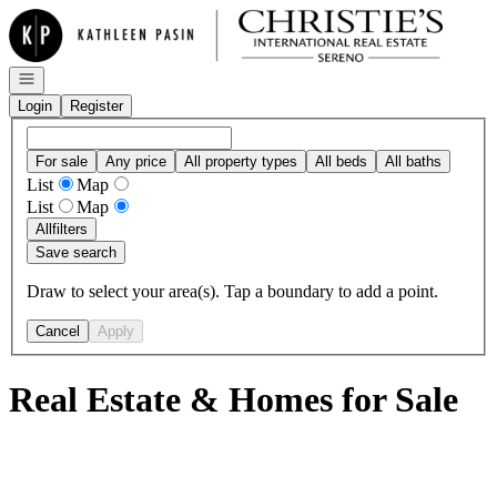
Go to: Homepage
Open navigation
Login
Register
For sale
Any price
All property types
All beds
All baths
List
Map
List
Map
All
filters
Save search
Draw to select your area(s). Tap a boundary to add a point.
Cancel
Apply
Real Estate & Homes for Sale