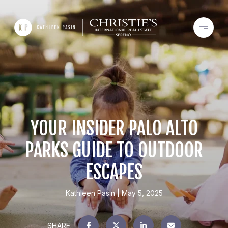
YOUR INSIDER PALO ALTO
PARKS GUIDE TO OUTDOOR
ESCAPES
Kathleen Pasin
May 5, 2025
SHARE