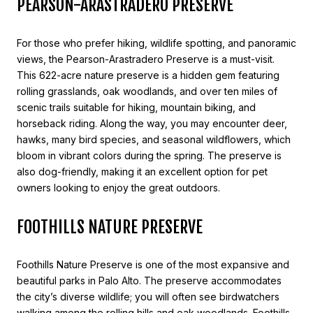
PEARSON-ARASTRADERO PRESERVE
For those who prefer hiking, wildlife spotting, and panoramic
views, the Pearson-Arastradero Preserve is a must-visit.
This 622-acre nature preserve is a hidden gem featuring
rolling grasslands, oak woodlands, and over ten miles of
scenic trails suitable for hiking, mountain biking, and
horseback riding. Along the way, you may encounter deer,
hawks, many bird species, and seasonal wildflowers, which
bloom in vibrant colors during the spring. The preserve is
also dog-friendly, making it an excellent option for pet
owners looking to enjoy the great outdoors.
FOOTHILLS NATURE PRESERVE
Foothills Nature Preserve is one of the most expansive and
beautiful parks in Palo Alto. The preserve accommodates
the city’s diverse wildlife; you will often see birdwatchers
walking among the rolling hills and oak woodlands. Foothills