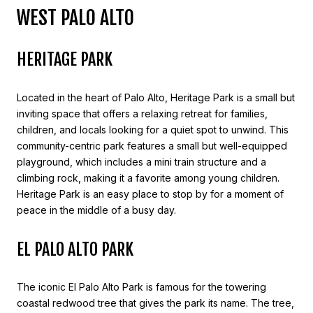
WEST PALO ALTO
HERITAGE PARK
Located in the heart of Palo Alto, Heritage Park is a small but
inviting space that offers a relaxing retreat for families,
children, and locals looking for a quiet spot to unwind. This
community-centric park features a small but well-equipped
playground, which includes a mini train structure and a
climbing rock, making it a favorite among young children.
Heritage Park is an easy place to stop by for a moment of
peace in the middle of a busy day.
EL PALO ALTO PARK
The iconic El Palo Alto Park is famous for the towering
coastal redwood tree that gives the park its name. The tree,