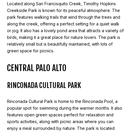
Located along San Francisquito Creek, Timothy Hopkins
Creekside Park is known for its peaceful atmosphere. The
park features walking trails that wind through the trees and
along the creek, offering a perfect setting for a quiet walk
or jog. It also has a lovely pond area that attracts a variety of
birds, making it a great place for nature lovers. The park is
relatively small but is beautifully maintained, with lots of
green space for picnics.
CENTRAL PALO ALTO
RINCONADA CULTURAL PARK
Rinconada Cultural Park is home to the Rinconada Pool, a
popular spot for swimming during the warmer months. It also
features open green spaces perfect for relaxation and
sports activities, along with picnic areas where you can
enjoy a meal surrounded by nature. The park is located