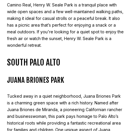
Camino Real, Henry W. Seale Park is a tranquil place with
wide open spaces and a few well-maintained walking paths,
making it ideal for casual strolls or a peaceful break. It also
has a picnic area that’s perfect for enjoying a snack or a
meal outdoors. If you're looking for a quiet spot to enjoy the
fresh air or watch the sunset, Henry W. Seale Park is a
wonderful retreat.
SOUTH PALO ALTO
JUANA BRIONES PARK
Tucked away in a quiet neighborhood, Juana Briones Park
is a charming green space with a rich history. Named after
Juana Briones de Miranda, a pioneering Californian rancher
and businesswoman, this park pays homage to Palo Alto’s
historical roots while providing a fantastic recreational area
for families and children. One unique aspect of Juana