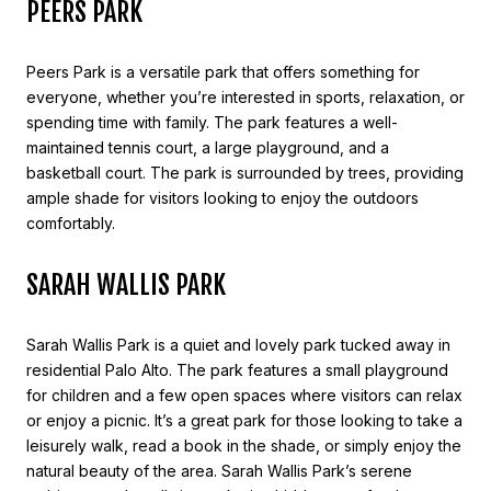
PEERS PARK
Peers Park is a versatile park that offers something for
everyone, whether you’re interested in sports, relaxation, or
spending time with family. The park features a well-
maintained tennis court, a large playground, and a
basketball court. The park is surrounded by trees, providing
ample shade for visitors looking to enjoy the outdoors
comfortably.
SARAH WALLIS PARK
Sarah Wallis Park is a quiet and lovely park tucked away in
residential Palo Alto. The park features a small playground
for children and a few open spaces where visitors can relax
or enjoy a picnic. It’s a great park for those looking to take a
leisurely walk, read a book in the shade, or simply enjoy the
natural beauty of the area. Sarah Wallis Park’s serene