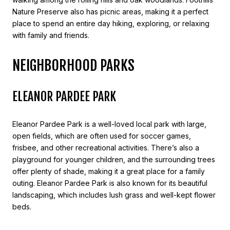
Nature Preserve also has picnic areas, making it a perfect
place to spend an entire day hiking, exploring, or relaxing
with family and friends.
NEIGHBORHOOD PARKS
ELEANOR PARDEE PARK
Eleanor Pardee Park is a well-loved local park with large,
open fields, which are often used for soccer games,
frisbee, and other recreational activities. There’s also a
playground for younger children, and the surrounding trees
offer plenty of shade, making it a great place for a family
outing. Eleanor Pardee Park is also known for its beautiful
landscaping, which includes lush grass and well-kept flower
beds.