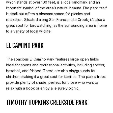
which stands at over 100 feet, is a local landmark and an
important symbol of the area’s natural beauty. The park itself
is small but offers a pleasant space for picnics and
relaxation. Situated along San Francisquito Creek, it’s also a
great spot for birdwatching, as the surrounding area is home
to a variety of local wildlife.
EL CAMINO PARK
The spacious El Camino Park features large open fields
ideal for sports and recreational activities, including soccer,
baseball, and frisbee. There are also playgrounds for
children, making it a great spot for families. The park’s trees
provide plenty of shade, perfect for those who want to
relax with a book or enjoy a leisurely picnic.
TIMOTHY HOPKINS CREEKSIDE PARK