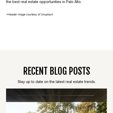
the best real estate opportunities in Palo Alto.
*Header image courtesy of Unsplash
RECENT BLOG POSTS
Stay up to date on the latest real estate trends.