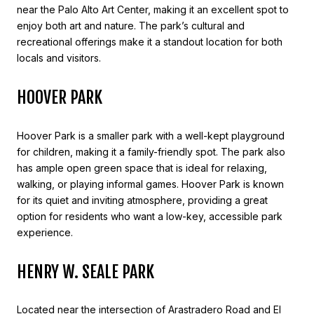
near the Palo Alto Art Center, making it an excellent spot to
enjoy both art and nature. The park’s cultural and
recreational offerings make it a standout location for both
locals and visitors.
HOOVER PARK
Hoover Park is a smaller park with a well-kept playground
for children, making it a family-friendly spot. The park also
has ample open green space that is ideal for relaxing,
walking, or playing informal games. Hoover Park is known
for its quiet and inviting atmosphere, providing a great
option for residents who want a low-key, accessible park
experience.
HENRY W. SEALE PARK
Located near the intersection of Arastradero Road and El