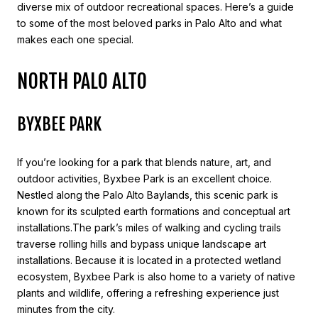
diverse mix of outdoor recreational spaces. Here’s a guide
to some of the most beloved parks in Palo Alto and what
makes each one special.
NORTH PALO ALTO
BYXBEE PARK
If you’re looking for a park that blends nature, art, and
outdoor activities, Byxbee Park is an excellent choice.
Nestled along the Palo Alto Baylands, this scenic park is
known for its sculpted earth formations and conceptual art
installations.The park’s miles of walking and cycling trails
traverse rolling hills and bypass unique landscape art
installations. Because it is located in a protected wetland
ecosystem, Byxbee Park is also home to a variety of native
plants and wildlife, offering a refreshing experience just
minutes from the city.