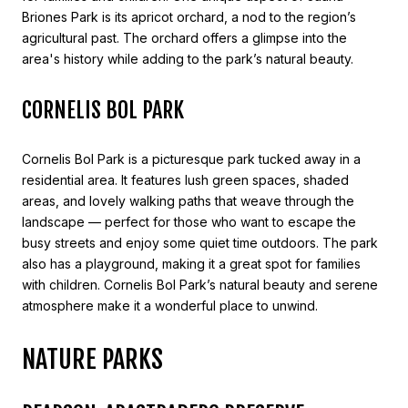
Briones Park is its apricot orchard, a nod to the region’s
agricultural past. The orchard offers a glimpse into the
area's history while adding to the park’s natural beauty.
CORNELIS BOL PARK
Cornelis Bol Park is a picturesque park tucked away in a
residential area. It features lush green spaces, shaded
areas, and lovely walking paths that weave through the
landscape — perfect for those who want to escape the
busy streets and enjoy some quiet time outdoors. The park
also has a playground, making it a great spot for families
with children. Cornelis Bol Park’s natural beauty and serene
atmosphere make it a wonderful place to unwind.
NATURE PARKS