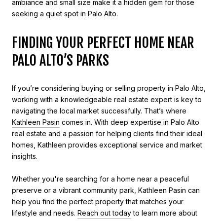
ambiance and small size make it a hidden gem for those
seeking a quiet spot in Palo Alto.
FINDING YOUR PERFECT HOME NEAR
PALO ALTO’S PARKS
If you’re considering buying or selling property in Palo Alto,
working with a knowledgeable real estate expert is key to
navigating the local market successfully. That’s where
Kathleen Pasin
comes in. With deep expertise in Palo Alto
real estate and a passion for helping clients find their ideal
homes, Kathleen provides exceptional service and market
insights.
Whether you're searching for a home near a peaceful
preserve or a vibrant community park, Kathleen Pasin can
help you find the perfect property that matches your
lifestyle and needs.
Reach out today
to learn more about