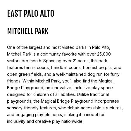
EAST PALO ALTO
MITCHELL PARK
One of the largest and most visited parks in Palo Alto,
Mitchell Park is a community favorite with over 25,000
visitors per month. Spanning over 21 acres, this park
features tennis courts, handball courts, horseshoe pits, and
open green fields, and a well-maintained dog run for furry
friends. Within Mitchell Park, you’ll also find the Magical
Bridge Playground, an innovative, inclusive play space
designed for children of all abilities. Unlike traditional
playgrounds, the Magical Bridge Playground incorporates
sensory-friendly features, wheelchair-accessible structures,
and engaging play elements, making it a model for
inclusivity and creative play nationwide.