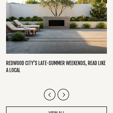
Y
REDWOOD CITY'S LATE-SUMMER WEEKENDS, READ LIKE
A LOCAL
VIEW ALL