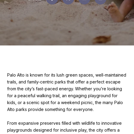
Palo Alto is known for its lush green spaces, well-maintained
trails, and family-centric parks that offer a perfect escape
from the city’s fast-paced energy. Whether you’re looking
for a peaceful walking trail, an engaging playground for
kids, or a scenic spot for a weekend picnic, the many Palo
Alto parks provide something for everyone.
From expansive preserves filled with wildlife to innovative
playgrounds designed for inclusive play, the city offers a