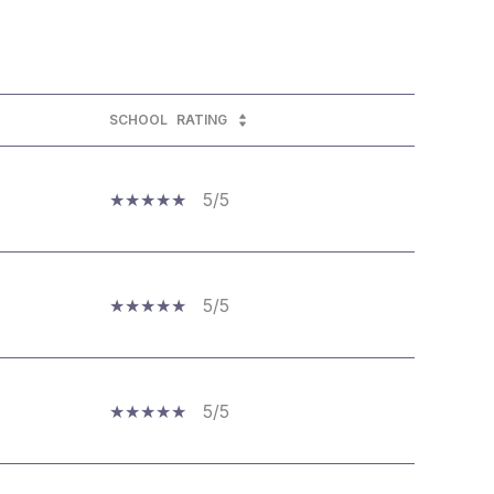
SCHOOL
RATING
5/5
5/5
5/5