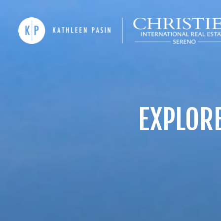
EXPLORE