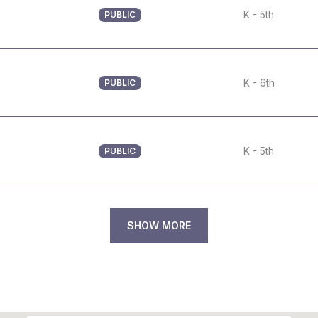
K - 5th
PUBLIC
K - 6th
PUBLIC
K - 5th
PUBLIC
SHOW MORE