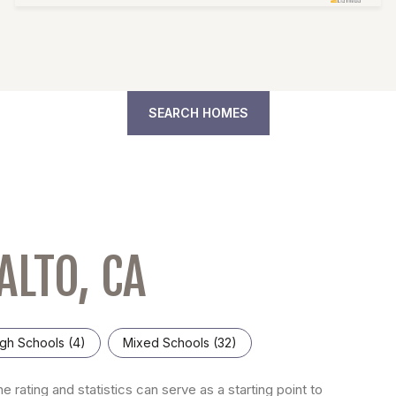
SEARCH HOMES
ALTO, CA
gh Schools (
4
)
Mixed Schools (
32
)
e rating and statistics can serve as a starting point to