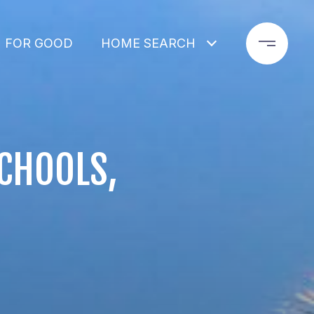
 FOR GOOD
HOME SEARCH
SCHOOLS,