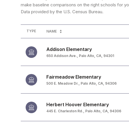
make baseline comparisons on the right schools for you
TYPE
NAME
Addison Elementary
650 Addison Ave., Palo Alto, CA, 94301
Fairmeadow Elementary
500 E. Meadow Dr., Palo Alto, CA, 94306
Herbert Hoover Elementary
445 E. Charleston Rd., Palo Alto, CA, 94306