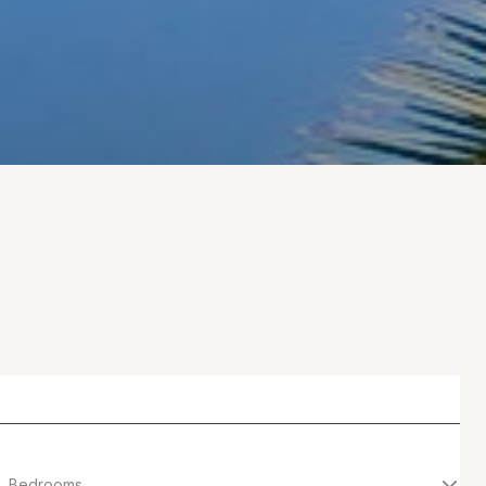
Bedrooms