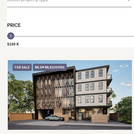
PRICE
$100 K
FOR SALE
MLS® ML82051160