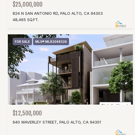
$25,000,000
824 N SAN ANTONIO RD, PALO ALTO, CA 94303
48,465 SQ.FT.
FOR SALE
MLS® ML82048326
$12,500,000
640 WAVERLEY STREET, PALO ALTO, CA 94301