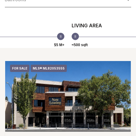
LIVING AREA
$5 M+
<500 sqft
FOR SALE
MLS® ML82053555