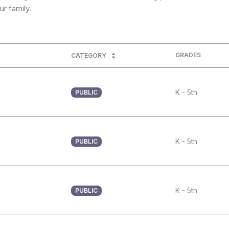
r family.
GRADES
CATEGORY
K - 5th
PUBLIC
K - 5th
PUBLIC
K - 5th
PUBLIC