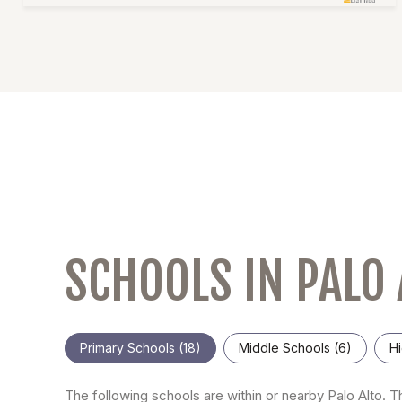
SCHOOLS IN PALO 
Primary Schools (
18
)
Middle Schools (
6
)
Hi
The following schools are within or nearby Palo Alto. Th