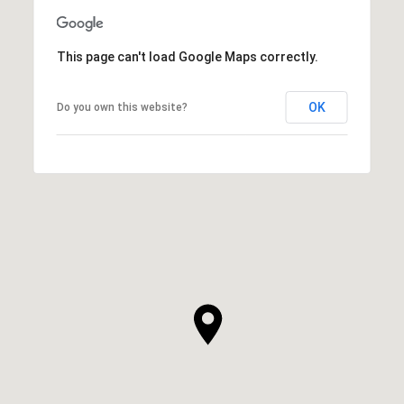
This page can't load Google Maps correctly.
OK
Do you own this website?