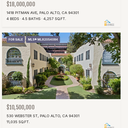
$18,000,000
1418 PITMAN AVE, PALO ALTO, CA 94301
4 BEDS
4.5 BATHS
4,257 SQ.FT.
FOR SALE
MLS® ML82054084
$10,500,000
530 WEBSTER ST, PALO ALTO, CA 94301
11,035 SQ.FT.