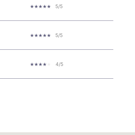
5/5
5/5
4/5