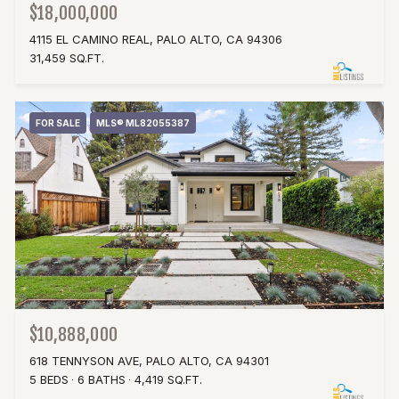
$18,000,000
4115 EL CAMINO REAL, PALO ALTO, CA 94306
31,459 SQ.FT.
FOR SALE
MLS® ML82055387
$10,888,000
618 TENNYSON AVE, PALO ALTO, CA 94301
5 BEDS
6 BATHS
4,419 SQ.FT.