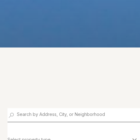
Select property type