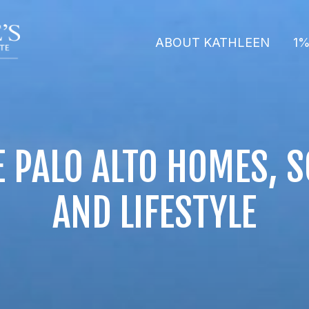
ABOUT KATHLEEN
1%
 PALO ALTO HOMES, 
AND LIFESTYLE