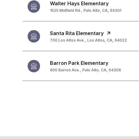
Walter Hays Elementary
1525 Midfield Rd., Palo Alto, CA, 94301
Santa Rita Elementary
700 Los Altos Ave., Los Altos, CA, 94022
Barron Park Elementary
800 Barron Ave., Palo Alto, CA, 94306