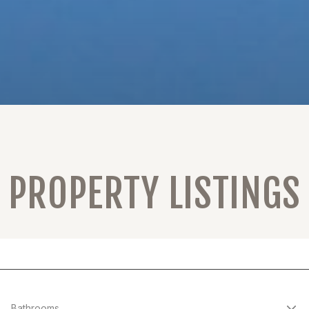
PROPERTY LISTINGS
Bathrooms