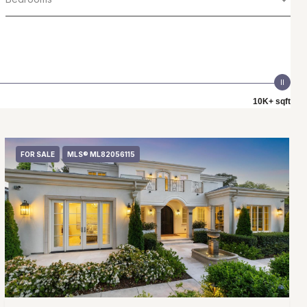
10K+ sqft
FOR SALE
MLS® ML82056115