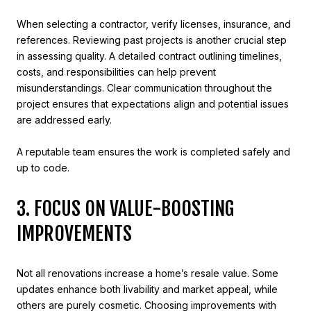
When selecting a contractor, verify licenses, insurance, and
references. Reviewing past projects is another crucial step
in assessing quality. A detailed contract outlining timelines,
costs, and responsibilities can help prevent
misunderstandings. Clear communication throughout the
project ensures that expectations align and potential issues
are addressed early.
A reputable team ensures the work is completed safely and
up to code.
3. FOCUS ON VALUE-BOOSTING
IMPROVEMENTS
Not all renovations increase a home’s resale value. Some
updates enhance both livability and market appeal, while
others are purely cosmetic. Choosing improvements with