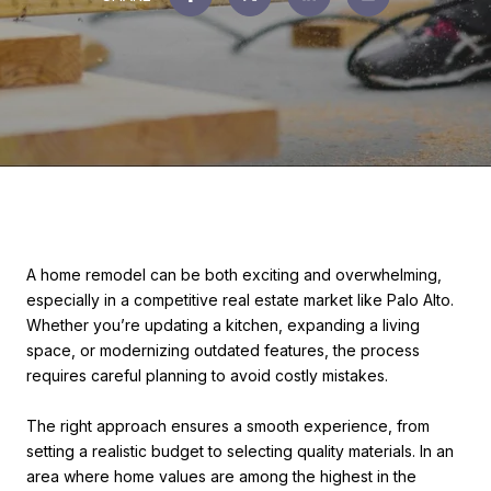
A home remodel can be both exciting and overwhelming,
especially in a competitive real estate market like Palo Alto.
Whether you’re updating a kitchen, expanding a living
space, or modernizing outdated features, the process
requires careful planning to avoid costly mistakes.
The right approach ensures a smooth experience, from
setting a realistic budget to selecting quality materials. In an
area where home values are among the highest in the