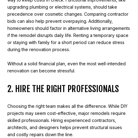
upgrading plumbing or electrical systems, should take
precedence over cosmetic changes. Comparing contractor
bids can also help prevent overpaying. Additionally,
homeowners should factor in alternative living arrangements
if the remodel disrupts daily life. Renting a temporary space
or staying with family for a short period can reduce stress
during the renovation process.
Without a solid financial plan, even the most well-intended
renovation can become stressful.
2. HIRE THE RIGHT PROFESSIONALS
Choosing the right team makes all the difference. While DIY
projects may seem cost-effective, major remodels require
skilled professionals. Hiring experienced contractors,
architects, and designers helps prevent structural issues
and costly repairs down the line.