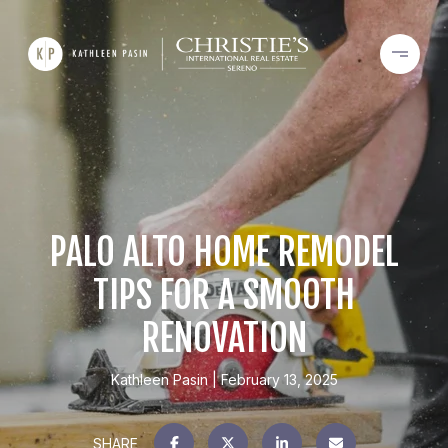
PALO ALTO HOME REMODEL
TIPS FOR A SMOOTH
RENOVATION
Kathleen Pasin
February 13, 2025
SHARE