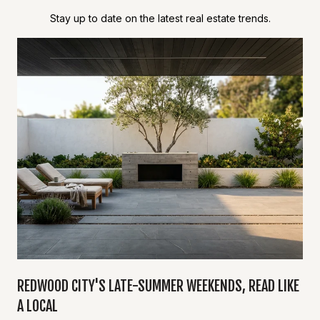
Stay up to date on the latest real estate trends.
Y
REDWOOD CITY'S LATE-SUMMER WEEKENDS, READ LIKE
A LOCAL