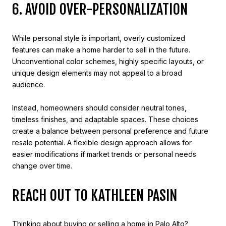
6. AVOID OVER-PERSONALIZATION
While personal style is important, overly customized
features can make a home harder to sell in the future.
Unconventional color schemes, highly specific layouts, or
unique design elements may not appeal to a broad
audience.
Instead, homeowners should consider neutral tones,
timeless finishes, and adaptable spaces. These choices
create a balance between personal preference and future
resale potential. A flexible design approach allows for
easier modifications if market trends or personal needs
change over time.
REACH OUT TO KATHLEEN PASIN
Thinking about buying or selling a home in Palo Alto?