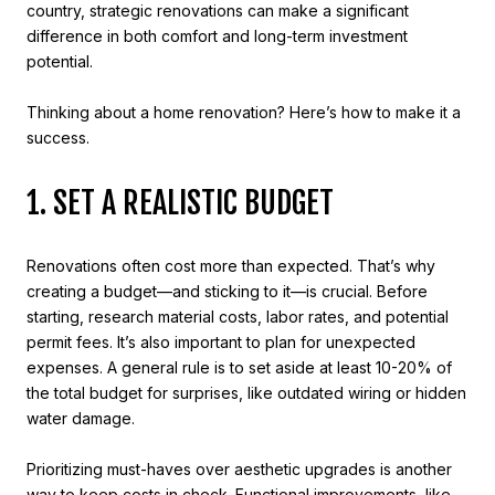
country, strategic renovations can make a significant
difference in both comfort and long-term investment
potential.
Thinking about a home renovation? Here’s how to make it a
success.
1. SET A REALISTIC BUDGET
Renovations often cost more than expected. That’s why
creating a budget—and sticking to it—is crucial. Before
starting, research material costs, labor rates, and potential
permit fees. It’s also important to plan for unexpected
expenses. A general rule is to set aside at least 10-20% of
the total budget for surprises, like outdated wiring or hidden
water damage.
Prioritizing must-haves over aesthetic upgrades is another
way to keep costs in check. Functional improvements, like