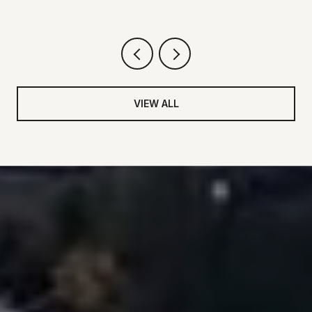
VIEW ALL