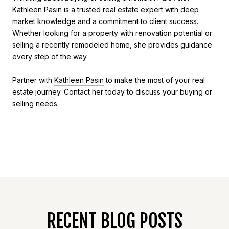
Kathleen Pasin is a trusted real estate expert with deep
market knowledge and a commitment to client success.
Whether looking for a property with renovation potential or
selling a recently remodeled home, she provides guidance
every step of the way.
Partner with
Kathleen Pasin
to make the most of your real
estate journey. Contact her today to discuss your buying or
selling needs.
RECENT BLOG POSTS