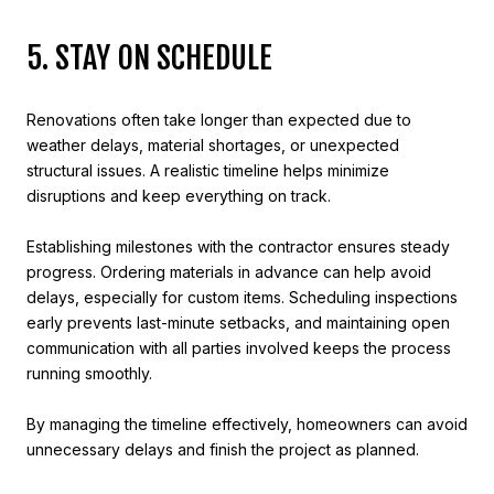
5. STAY ON SCHEDULE
Renovations often take longer than expected due to
weather delays, material shortages, or unexpected
structural issues. A realistic timeline helps minimize
disruptions and keep everything on track.
Establishing milestones with the contractor ensures steady
progress. Ordering materials in advance can help avoid
delays, especially for custom items. Scheduling inspections
early prevents last-minute setbacks, and maintaining open
communication with all parties involved keeps the process
running smoothly.
By managing the timeline effectively, homeowners can avoid
unnecessary delays and finish the project as planned.