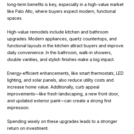
long-term benefits is key, especially in a high-value market
like Palo Alto, where buyers expect modern, functional
spaces.
High-value remodels include kitchen and bathroom
upgrades. Modern appliances, quartz countertops, and
functional layouts in the kitchen attract buyers and improve
daily convenience. In the bathroom, walk-in showers,
double vanities, and stylish finishes make a big impact.
Energy-efficient enhancements, like smart thermostats, LED
lighting, and solar panels, also reduce utility costs and
increase home value. Additionally, curb appeal
improvements—like fresh landscaping, a new front door,
and updated exterior paint—can create a strong first
impression.
Spending wisely on these upgrades leads to a stronger
return on investment.