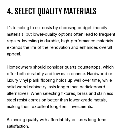
4. SELECT QUALITY MATERIALS
It’s tempting to cut costs by choosing budget-friendly
materials, but lower-quality options often lead to frequent
repairs. Investing in durable, high-performance materials
extends the life of the renovation and enhances overall
appeal.
Homeowners should consider quartz countertops, which
offer both durability and low maintenance. Hardwood or
luxury vinyl plank flooring holds up well over time, while
solid wood cabinetry lasts longer than particleboard
alternatives. When selecting fixtures, brass and stainless
steel resist corrosion better than lower-grade metals,
making them excellent long-term investments.
Balancing quality with affordability ensures long-term
satisfaction.