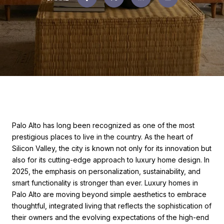
Palo Alto has long been recognized as one of the most
prestigious places to live in the country. As the heart of
Silicon Valley, the city is known not only for its innovation but
also for its cutting-edge approach to luxury home design. In
2025, the emphasis on personalization, sustainability, and
smart functionality is stronger than ever. Luxury homes in
Palo Alto are moving beyond simple aesthetics to embrace
thoughtful, integrated living that reflects the sophistication of
their owners and the evolving expectations of the high-end