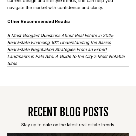
current design and lifestyle trends, she can help you
navigate the market with confidence and clarity.
Other Recommended Reads:
8 Most Googled Questions About Real Estate in 2025
Real Estate Financing 101: Understanding the Basics
Real Estate Negotiation Strategies From an Expert
Landmarks in Palo Alto: A Guide to the City's Most Notable
Sites
RECENT BLOG POSTS
Stay up to date on the latest real estate trends.