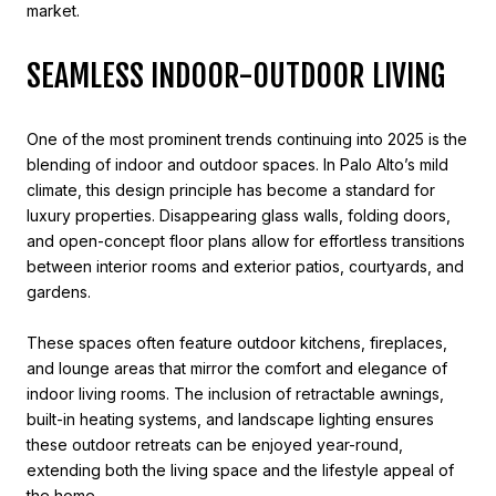
market.
SEAMLESS INDOOR-OUTDOOR LIVING
One of the most prominent trends continuing into 2025 is the
blending of indoor and outdoor spaces. In Palo Alto’s mild
climate, this design principle has become a standard for
luxury properties. Disappearing glass walls, folding doors,
and open-concept floor plans allow for effortless transitions
between interior rooms and exterior patios, courtyards, and
gardens.
These spaces often feature outdoor kitchens, fireplaces,
and lounge areas that mirror the comfort and elegance of
indoor living rooms. The inclusion of retractable awnings,
built-in heating systems, and landscape lighting ensures
these outdoor retreats can be enjoyed year-round,
extending both the living space and the lifestyle appeal of
the home.