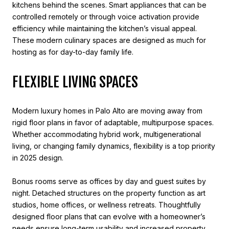
kitchens behind the scenes. Smart appliances that can be
controlled remotely or through voice activation provide
efficiency while maintaining the kitchen’s visual appeal.
These modern culinary spaces are designed as much for
hosting as for day-to-day family life.
FLEXIBLE LIVING SPACES
Modern luxury homes in Palo Alto are moving away from
rigid floor plans in favor of adaptable, multipurpose spaces.
Whether accommodating hybrid work, multigenerational
living, or changing family dynamics, flexibility is a top priority
in 2025 design.
Bonus rooms serve as offices by day and guest suites by
night. Detached structures on the property function as art
studios, home offices, or wellness retreats. Thoughtfully
designed floor plans that can evolve with a homeowner’s
needs ensure long-term usability and increased property