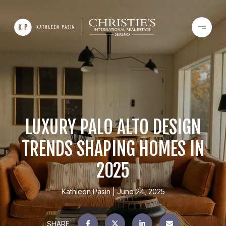
LUXURY PALO ALTO DESIGN
TRENDS SHAPING HOMES IN
2025
Kathleen Pasin
June 24, 2025
SHARE