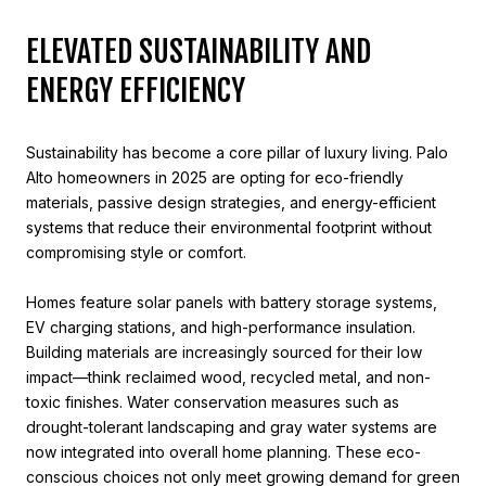
ELEVATED SUSTAINABILITY AND
ENERGY EFFICIENCY
Sustainability has become a core pillar of luxury living. Palo
Alto homeowners in 2025 are opting for eco-friendly
materials, passive design strategies, and energy-efficient
systems that reduce their environmental footprint without
compromising style or comfort.
Homes feature solar panels with battery storage systems,
EV charging stations, and high-performance insulation.
Building materials are increasingly sourced for their low
impact—think reclaimed wood, recycled metal, and non-
toxic finishes. Water conservation measures such as
drought-tolerant landscaping and gray water systems are
now integrated into overall home planning. These eco-
conscious choices not only meet growing demand for green