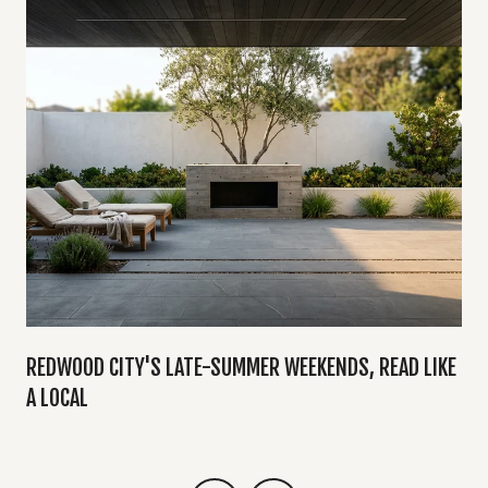
Y
REDWOOD CITY'S LATE-SUMMER WEEKENDS, READ LIKE
A LOCAL