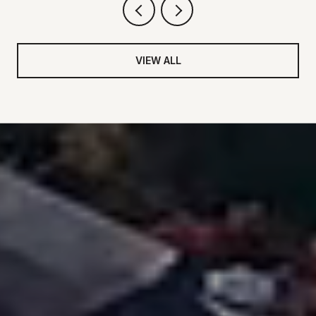
VIEW ALL