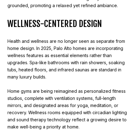
grounded, promoting a relaxed yet refined ambiance.
WELLNESS-CENTERED DESIGN
Health and wellness are no longer seen as separate from
home design. In 2025, Palo Alto homes are incorporating
wellness features as essential elements rather than
upgrades. Spa-like bathrooms with rain showers, soaking
tubs, heated floors, and infrared saunas are standard in
many luxury builds.
Home gyms are being reimagined as personalized fitness
studios, complete with ventilation systems, full-length
mirrors, and designated areas for yoga, meditation, or
recovery. Wellness rooms equipped with circadian lighting
and sound therapy technology reflect a growing desire to
make well-being a priority at home.