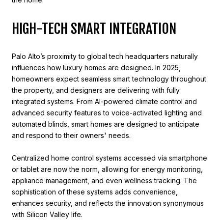
HIGH-TECH SMART INTEGRATION
Palo Alto’s proximity to global tech headquarters naturally
influences how luxury homes are designed. In 2025,
homeowners expect seamless smart technology throughout
the property, and designers are delivering with fully
integrated systems. From AI-powered climate control and
advanced security features to voice-activated lighting and
automated blinds, smart homes are designed to anticipate
and respond to their owners' needs.
Centralized home control systems accessed via smartphone
or tablet are now the norm, allowing for energy monitoring,
appliance management, and even wellness tracking. The
sophistication of these systems adds convenience,
enhances security, and reflects the innovation synonymous
with Silicon Valley life.