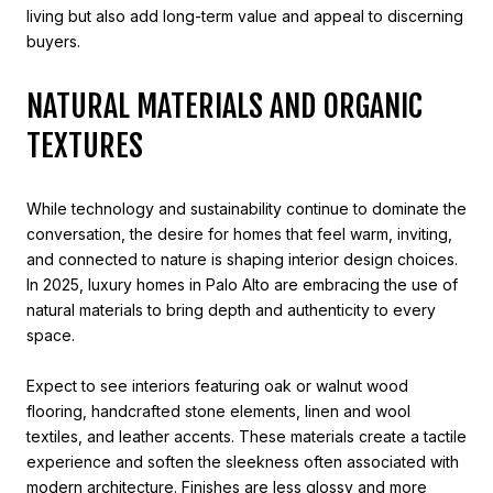
living but also add long-term value and appeal to discerning
buyers.
NATURAL MATERIALS AND ORGANIC
TEXTURES
While technology and sustainability continue to dominate the
conversation, the desire for homes that feel warm, inviting,
and connected to nature is shaping interior design choices.
In 2025, luxury homes in Palo Alto are embracing the use of
natural materials to bring depth and authenticity to every
space.
Expect to see interiors featuring oak or walnut wood
flooring, handcrafted stone elements, linen and wool
textiles, and leather accents. These materials create a tactile
experience and soften the sleekness often associated with
modern architecture. Finishes are less glossy and more