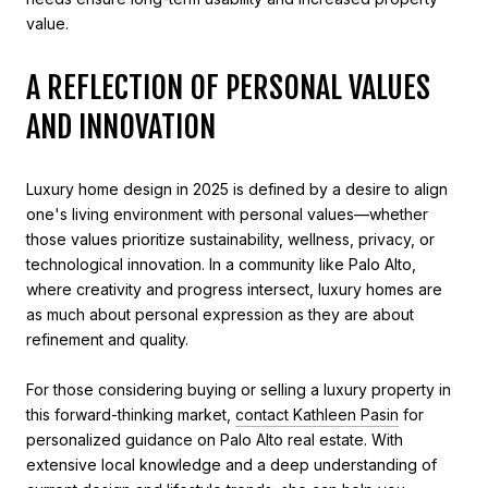
value.
A REFLECTION OF PERSONAL VALUES
AND INNOVATION
Luxury home design in 2025 is defined by a desire to align
one's living environment with personal values—whether
those values prioritize sustainability, wellness, privacy, or
technological innovation. In a community like Palo Alto,
where creativity and progress intersect, luxury homes are
as much about personal expression as they are about
refinement and quality.
For those considering buying or selling a luxury property in
this forward-thinking market,
contact Kathleen Pasin
for
personalized guidance on Palo Alto real estate. With
extensive local knowledge and a deep understanding of