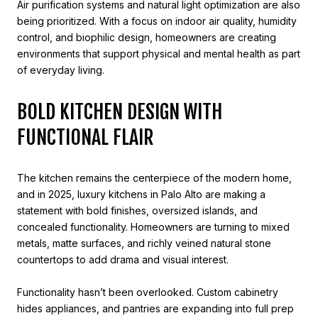
Air purification systems and natural light optimization are also
being prioritized. With a focus on indoor air quality, humidity
control, and biophilic design, homeowners are creating
environments that support physical and mental health as part
of everyday living.
BOLD KITCHEN DESIGN WITH
FUNCTIONAL FLAIR
The kitchen remains the centerpiece of the modern home,
and in 2025, luxury kitchens in Palo Alto are making a
statement with bold finishes, oversized islands, and
concealed functionality. Homeowners are turning to mixed
metals, matte surfaces, and richly veined natural stone
countertops to add drama and visual interest.
Functionality hasn’t been overlooked. Custom cabinetry
hides appliances, and pantries are expanding into full prep