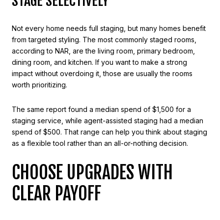
STAGE SELECTIVELY
Not every home needs full staging, but many homes benefit
from targeted styling. The most commonly staged rooms,
according to NAR, are the living room, primary bedroom,
dining room, and kitchen. If you want to make a strong
impact without overdoing it, those are usually the rooms
worth prioritizing.
The same report found a median spend of $1,500 for a
staging service, while agent-assisted staging had a median
spend of $500. That range can help you think about staging
as a flexible tool rather than an all-or-nothing decision.
CHOOSE UPGRADES WITH
CLEAR PAYOFF