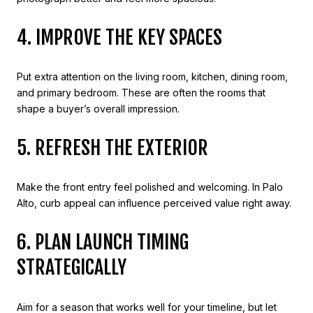
4. IMPROVE THE KEY SPACES
Put extra attention on the living room, kitchen, dining room,
and primary bedroom. These are often the rooms that
shape a buyer’s overall impression.
5. REFRESH THE EXTERIOR
Make the front entry feel polished and welcoming. In Palo
Alto, curb appeal can influence perceived value right away.
6. PLAN LAUNCH TIMING
STRATEGICALLY
Aim for a season that works well for your timeline, but let