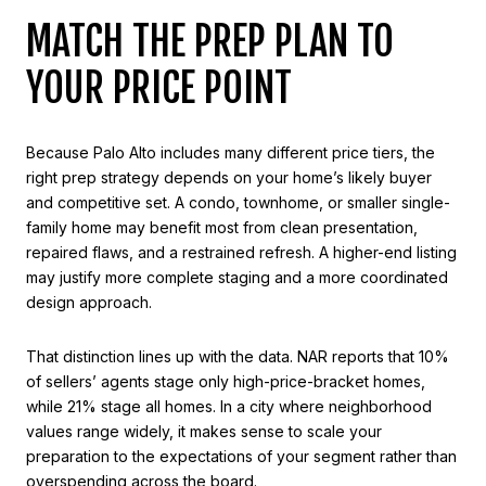
MATCH THE PREP PLAN TO
YOUR PRICE POINT
Because Palo Alto includes many different price tiers, the
right prep strategy depends on your home’s likely buyer
and competitive set. A condo, townhome, or smaller single-
family home may benefit most from clean presentation,
repaired flaws, and a restrained refresh. A higher-end listing
may justify more complete staging and a more coordinated
design approach.
That distinction lines up with the data. NAR reports that 10%
of sellers’ agents stage only high-price-bracket homes,
while 21% stage all homes. In a city where neighborhood
values range widely, it makes sense to scale your
preparation to the expectations of your segment rather than
overspending across the board.