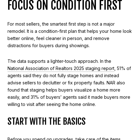
FOCUS ON CONDITION FIRST
For most sellers, the smartest first step is not a major
remodel. It is a condition-first plan that helps your home look
better online, feel cleaner in person, and remove
distractions for buyers during showings.
The data supports a lighter-touch approach. In the
National Association of Realtors 2025 staging report
, 51% of
agents said they do not fully stage homes and instead
advise sellers to declutter or fix property faults. NAR also
found that staging helps buyers visualize a home more
easily, and 31% of buyers’ agents said it made buyers more
willing to visit after seeing the home online.
START WITH THE BASICS
Before you spend on upgrades, take care of the items