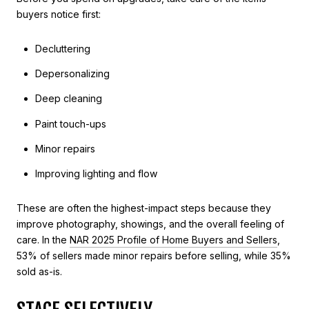
buyers notice first:
Decluttering
Depersonalizing
Deep cleaning
Paint touch-ups
Minor repairs
Improving lighting and flow
These are often the highest-impact steps because they
improve photography, showings, and the overall feeling of
care. In the
NAR 2025 Profile of Home Buyers and Sellers
,
53% of sellers made minor repairs before selling, while 35%
sold as-is.