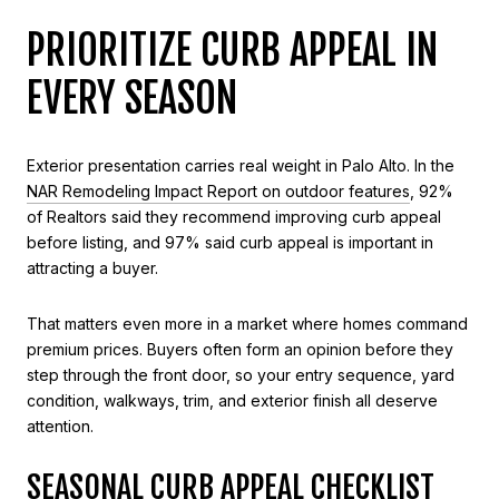
PRIORITIZE CURB APPEAL IN
EVERY SEASON
Exterior presentation carries real weight in Palo Alto. In the
NAR Remodeling Impact Report on outdoor features
, 92%
of Realtors said they recommend improving curb appeal
before listing, and 97% said curb appeal is important in
attracting a buyer.
That matters even more in a market where homes command
premium prices. Buyers often form an opinion before they
step through the front door, so your entry sequence, yard
condition, walkways, trim, and exterior finish all deserve
attention.
SEASONAL CURB APPEAL CHECKLIST