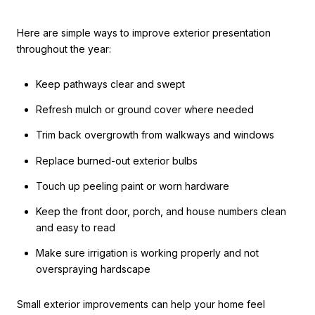
Here are simple ways to improve exterior presentation
throughout the year:
Keep pathways clear and swept
Refresh mulch or ground cover where needed
Trim back overgrowth from walkways and windows
Replace burned-out exterior bulbs
Touch up peeling paint or worn hardware
Keep the front door, porch, and house numbers clean
and easy to read
Make sure irrigation is working properly and not
overspraying hardscape
Small exterior improvements can help your home feel