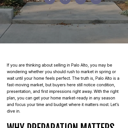
If you are thinking about selling in Palo Alto, you may be
wondering whether you should rush to market in spring or
wait until your home feels perfect. The truth is, Palo Alto is a
fast-moving market, but buyers here still notice condition,
presentation, and first impressions right away. With the right
plan, you can get your home market-ready in any season
and focus your time and budget where it matters most. Let’s
dive in.