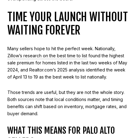
TIME YOUR LAUNCH WITHOUT
WAITING FOREVER
Many sellers hope to hit the perfect week. Nationally,
Zillow’s research on the best time to list
found the highest
sale premium for homes listed in the last two weeks of May
2024, and Realtor.com’s 2025 analysis identified the week
of April 13 to 19 as the best week to list nationally.
Those trends are useful, but they are not the whole story.
Both sources note that local conditions matter, and timing
benefits can shift based on inventory, mortgage rates, and
buyer demand.
WHAT THIS MEANS FOR PALO ALTO