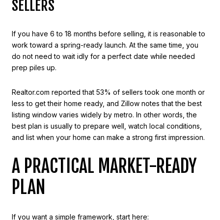
SELLERS
If you have 6 to 18 months before selling, it is reasonable to
work toward a spring-ready launch. At the same time, you
do not need to wait idly for a perfect date while needed
prep piles up.
Realtor.com reported that 53% of sellers took one month or
less to get their home ready, and Zillow notes that the best
listing window varies widely by metro. In other words, the
best plan is usually to prepare well, watch local conditions,
and list when your home can make a strong first impression.
A PRACTICAL MARKET-READY
PLAN
If you want a simple framework, start here: