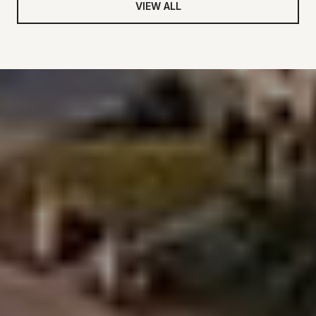
VIEW ALL