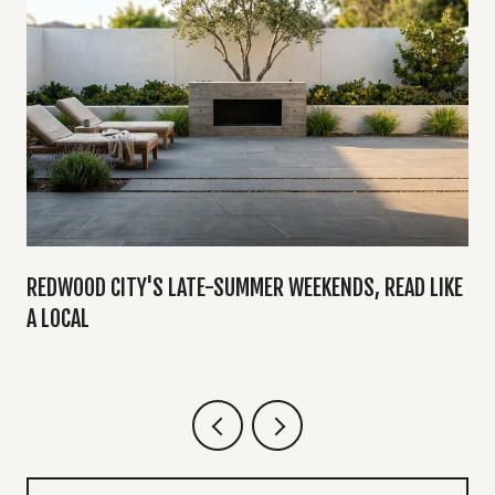
Y
REDWOOD CITY'S LATE-SUMMER WEEKENDS, READ LIKE
A LOCAL