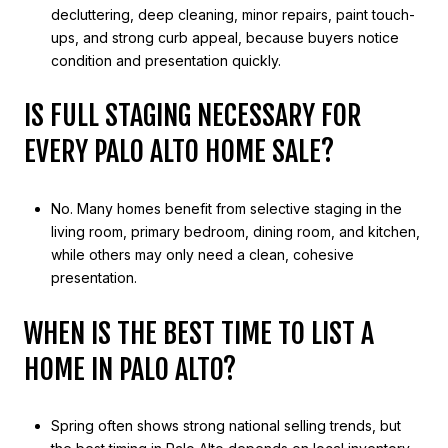
decluttering, deep cleaning, minor repairs, paint touch-
ups, and strong curb appeal, because buyers notice
condition and presentation quickly.
IS FULL STAGING NECESSARY FOR
EVERY PALO ALTO HOME SALE?
No. Many homes benefit from selective staging in the
living room, primary bedroom, dining room, and kitchen,
while others may only need a clean, cohesive
presentation.
WHEN IS THE BEST TIME TO LIST A
HOME IN PALO ALTO?
Spring often shows strong national selling trends, but