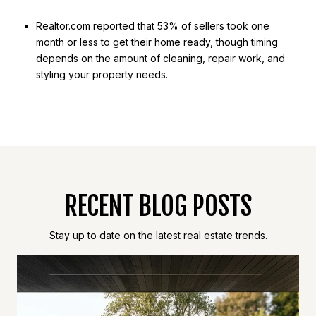
Realtor.com reported that 53% of sellers took one
month or less to get their home ready, though timing
depends on the amount of cleaning, repair work, and
styling your property needs.
RECENT BLOG POSTS
Stay up to date on the latest real estate trends.