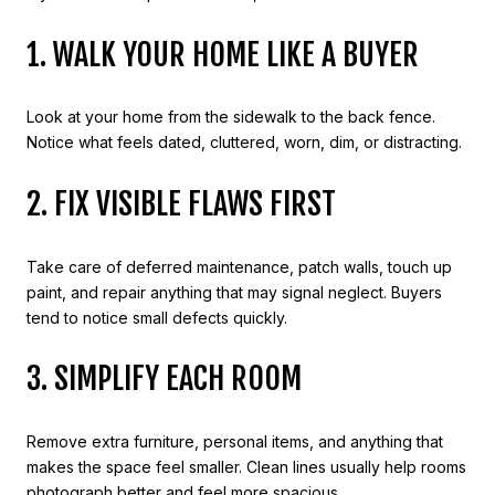
1. WALK YOUR HOME LIKE A BUYER
Look at your home from the sidewalk to the back fence.
Notice what feels dated, cluttered, worn, dim, or distracting.
2. FIX VISIBLE FLAWS FIRST
Take care of deferred maintenance, patch walls, touch up
paint, and repair anything that may signal neglect. Buyers
tend to notice small defects quickly.
3. SIMPLIFY EACH ROOM
Remove extra furniture, personal items, and anything that
makes the space feel smaller. Clean lines usually help rooms
photograph better and feel more spacious.