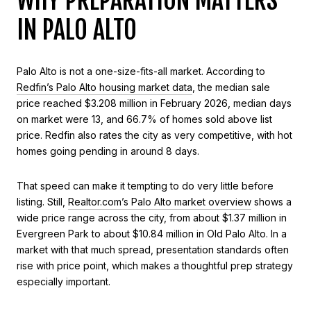
WHY PREPARATION MATTERS
IN PALO ALTO
Palo Alto is not a one-size-fits-all market. According to
Redfin’s Palo Alto housing market data
, the median sale
price reached $3.208 million in February 2026, median days
on market were 13, and 66.7% of homes sold above list
price. Redfin also rates the city as very competitive, with hot
homes going pending in around 8 days.
That speed can make it tempting to do very little before
listing. Still,
Realtor.com’s Palo Alto market overview
shows a
wide price range across the city, from about $1.37 million in
Evergreen Park to about $10.84 million in Old Palo Alto. In a
market with that much spread, presentation standards often
rise with price point, which makes a thoughtful prep strategy
especially important.