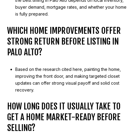
the best timing in Palo Alto depends on local inventory,
buyer demand, mortgage rates, and whether your home
is fully prepared.
WHICH HOME IMPROVEMENTS OFFER
STRONG RETURN BEFORE LISTING IN
PALO ALTO?
Based on the research cited here, painting the home,
improving the front door, and making targeted closet
updates can offer strong visual payoff and solid cost
recovery.
HOW LONG DOES IT USUALLY TAKE TO
GET A HOME MARKET-READY BEFORE
SELLING?