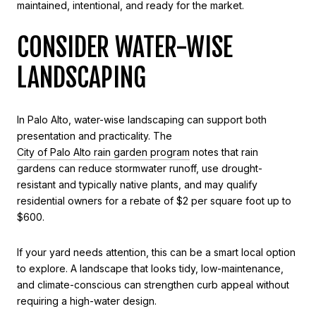
maintained, intentional, and ready for the market.
CONSIDER WATER-WISE
LANDSCAPING
In Palo Alto, water-wise landscaping can support both
presentation and practicality. The
City of Palo Alto rain garden program
notes that rain
gardens can reduce stormwater runoff, use drought-
resistant and typically native plants, and may qualify
residential owners for a rebate of $2 per square foot up to
$600.
If your yard needs attention, this can be a smart local option
to explore. A landscape that looks tidy, low-maintenance,
and climate-conscious can strengthen curb appeal without
requiring a high-water design.