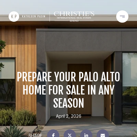
PREPARE YOUR PALO ALTO
HOME FOR SALE IN ANY
SEASON
April 2, 2026
SHARE