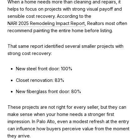
When a home needs more than cleaning and repairs, it
helps to focus on projects with strong visual payoff and
sensible cost recovery. According to the
NARI 2025 Remodeling Impact Report
, Realtors most often
recommend painting the entire home before listing.
That same report identified several smaller projects with
strong cost recovery:
New steel front door: 100%
Closet renovation: 83%
New fiberglass front door: 80%
These projects are not right for every seller, but they can
make sense when your home needs a stronger first
impression. In Palo Alto, even a modest refresh at the entry
can influence how buyers perceive value from the moment
they arrive.