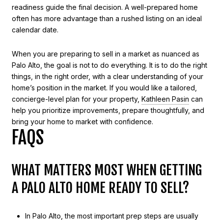
readiness guide the final decision. A well-prepared home
often has more advantage than a rushed listing on an ideal
calendar date.
When you are preparing to sell in a market as nuanced as
Palo Alto, the goal is not to do everything. It is to do the right
things, in the right order, with a clear understanding of your
home’s position in the market. If you would like a tailored,
concierge-level plan for your property,
Kathleen Pasin
can
help you prioritize improvements, prepare thoughtfully, and
bring your home to market with confidence.
FAQS
WHAT MATTERS MOST WHEN GETTING
A PALO ALTO HOME READY TO SELL?
In Palo Alto, the most important prep steps are usually