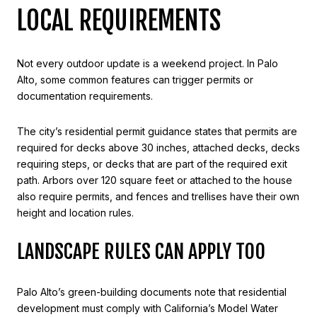
LOCAL REQUIREMENTS
Not every outdoor update is a weekend project. In Palo
Alto, some common features can trigger permits or
documentation requirements.
The city’s residential permit guidance states that permits are
required for decks above 30 inches, attached decks, decks
requiring steps, or decks that are part of the required exit
path. Arbors over 120 square feet or attached to the house
also require permits, and fences and trellises have their own
height and location rules.
LANDSCAPE RULES CAN APPLY TOO
Palo Alto’s green-building documents note that residential
development must comply with California’s Model Water