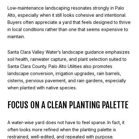
Low-maintenance landscaping resonates strongly in Palo
Alto, especially when it still looks cohesive and intentional.
Buyers often appreciate a yard that feels designed to thrive
in local conditions rather than one that seems expensive to
maintain.
Santa Clara Valley Water’s landscape guidance emphasizes
soil health, rainwater capture, and plant selection suited to
Santa Clara County. Palo Alto Utilities also promotes
landscape conversion, irrigation upgrades, rain barrels,
cisterns, pervious pavement, and rain gardens, especially
when planted with native species.
FOCUS ON A CLEAN PLANTING PALETTE
A water-wise yard does not have to feel sparse. In fact, it
often looks more refined when the planting palette is
restrained, well-edited, and repeated with purpose.