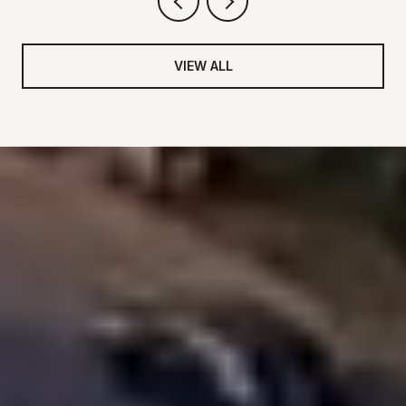
VIEW ALL