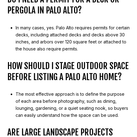
PERGOLA IN PALO ALTO?
In many cases, yes. Palo Alto requires permits for certain
decks, including attached decks and decks above 30
inches, and arbors over 120 square feet or attached to
the house also require permits.
HOW SHOULD I STAGE OUTDOOR SPACE
BEFORE LISTING A PALO ALTO HOME?
The most effective approach is to define the purpose
of each area before photography, such as dining,
lounging, gardening, or a quiet seating nook, so buyers
can easily understand how the space can be used.
ARE LARGE LANDSCAPE PROJECTS