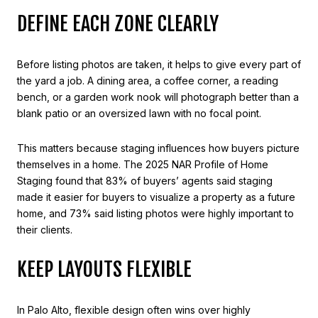
DEFINE EACH ZONE CLEARLY
Before listing photos are taken, it helps to give every part of
the yard a job. A dining area, a coffee corner, a reading
bench, or a garden work nook will photograph better than a
blank patio or an oversized lawn with no focal point.
This matters because staging influences how buyers picture
themselves in a home. The 2025 NAR Profile of Home
Staging found that 83% of buyers’ agents said staging
made it easier for buyers to visualize a property as a future
home, and 73% said listing photos were highly important to
their clients.
KEEP LAYOUTS FLEXIBLE
In Palo Alto, flexible design often wins over highly