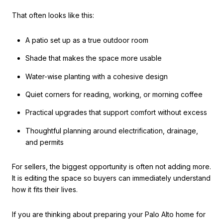
That often looks like this:
A patio set up as a true outdoor room
Shade that makes the space more usable
Water-wise planting with a cohesive design
Quiet corners for reading, working, or morning coffee
Practical upgrades that support comfort without excess
Thoughtful planning around electrification, drainage,
and permits
For sellers, the biggest opportunity is often not adding more.
It is editing the space so buyers can immediately understand
how it fits their lives.
If you are thinking about preparing your Palo Alto home for