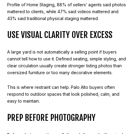
Profile of Home Staging, 88% of sellers’ agents said photos
mattered to clients, while 47% said videos mattered and
43% said traditional physical staging mattered.
USE VISUAL CLARITY OVER EXCESS
A large yard is not automatically a selling point if buyers
cannot tell how to use it. Defined seating, simple styling, and
clear circulation usually create stronger listing photos than
oversized furniture or too many decorative elements.
This is where restraint can help. Palo Alto buyers often
respond to outdoor spaces that look polished, calm, and
easy to maintain.
PREP BEFORE PHOTOGRAPHY