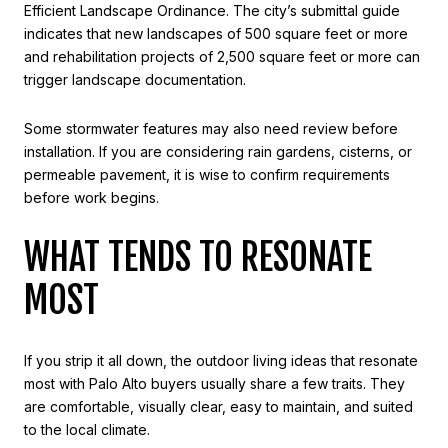
Efficient Landscape Ordinance. The city’s submittal guide
indicates that new landscapes of 500 square feet or more
and rehabilitation projects of 2,500 square feet or more can
trigger landscape documentation.
Some stormwater features may also need review before
installation. If you are considering rain gardens, cisterns, or
permeable pavement, it is wise to confirm requirements
before work begins.
WHAT TENDS TO RESONATE
MOST
If you strip it all down, the outdoor living ideas that resonate
most with Palo Alto buyers usually share a few traits. They
are comfortable, visually clear, easy to maintain, and suited
to the local climate.