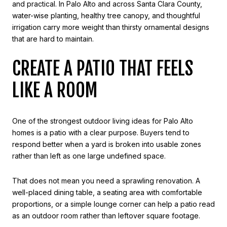
and practical. In Palo Alto and across Santa Clara County,
water-wise planting, healthy tree canopy, and thoughtful
irrigation carry more weight than thirsty ornamental designs
that are hard to maintain.
CREATE A PATIO THAT FEELS
LIKE A ROOM
One of the strongest outdoor living ideas for Palo Alto
homes is a patio with a clear purpose. Buyers tend to
respond better when a yard is broken into usable zones
rather than left as one large undefined space.
That does not mean you need a sprawling renovation. A
well-placed dining table, a seating area with comfortable
proportions, or a simple lounge corner can help a patio read
as an outdoor room rather than leftover square footage.