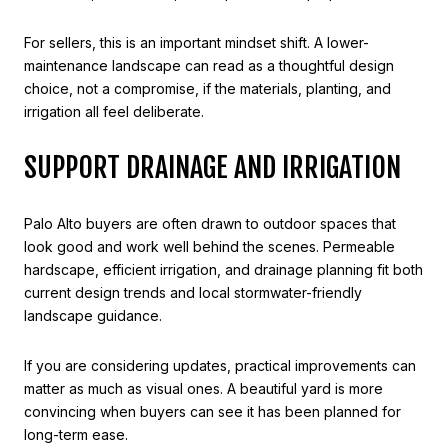
For sellers, this is an important mindset shift. A lower-
maintenance landscape can read as a thoughtful design
choice, not a compromise, if the materials, planting, and
irrigation all feel deliberate.
SUPPORT DRAINAGE AND IRRIGATION
Palo Alto buyers are often drawn to outdoor spaces that
look good and work well behind the scenes. Permeable
hardscape, efficient irrigation, and drainage planning fit both
current design trends and local stormwater-friendly
landscape guidance.
If you are considering updates, practical improvements can
matter as much as visual ones. A beautiful yard is more
convincing when buyers can see it has been planned for
long-term ease.