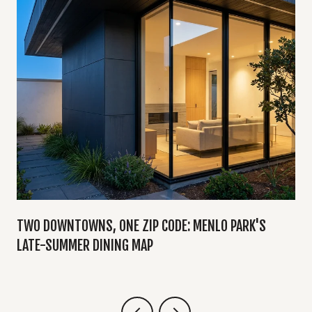
TWO DOWNTOWNS, ONE ZIP CODE: MENLO PARK'S
LATE-SUMMER DINING MAP