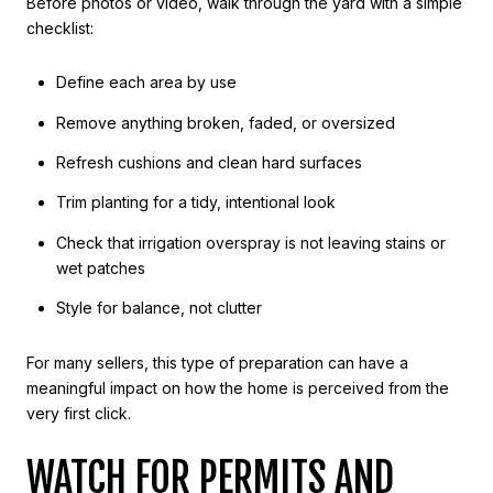
Before photos or video, walk through the yard with a simple
checklist:
Define each area by use
Remove anything broken, faded, or oversized
Refresh cushions and clean hard surfaces
Trim planting for a tidy, intentional look
Check that irrigation overspray is not leaving stains or
wet patches
Style for balance, not clutter
For many sellers, this type of preparation can have a
meaningful impact on how the home is perceived from the
very first click.
WATCH FOR PERMITS AND