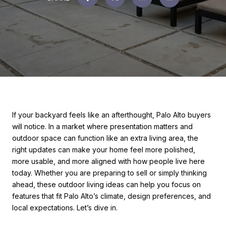
If your backyard feels like an afterthought, Palo Alto buyers
will notice. In a market where presentation matters and
outdoor space can function like an extra living area, the
right updates can make your home feel more polished,
more usable, and more aligned with how people live here
today. Whether you are preparing to sell or simply thinking
ahead, these outdoor living ideas can help you focus on
features that fit Palo Alto’s climate, design preferences, and
local expectations. Let’s dive in.