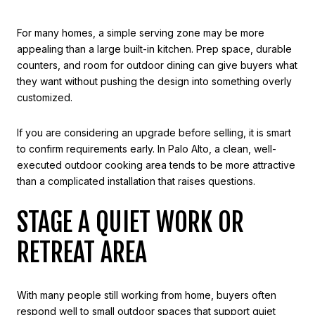
For many homes, a simple serving zone may be more
appealing than a large built-in kitchen. Prep space, durable
counters, and room for outdoor dining can give buyers what
they want without pushing the design into something overly
customized.
If you are considering an upgrade before selling, it is smart
to confirm requirements early. In Palo Alto, a clean, well-
executed outdoor cooking area tends to be more attractive
than a complicated installation that raises questions.
STAGE A QUIET WORK OR
RETREAT AREA
With many people still working from home, buyers often
respond well to small outdoor spaces that support quiet