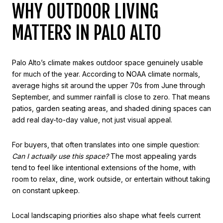
WHY OUTDOOR LIVING
MATTERS IN PALO ALTO
Palo Alto’s climate makes outdoor space genuinely usable
for much of the year. According to NOAA climate normals,
average highs sit around the upper 70s from June through
September, and summer rainfall is close to zero. That means
patios, garden seating areas, and shaded dining spaces can
add real day-to-day value, not just visual appeal.
For buyers, that often translates into one simple question:
Can I actually use this space?
The most appealing yards
tend to feel like intentional extensions of the home, with
room to relax, dine, work outside, or entertain without taking
on constant upkeep.
Local landscaping priorities also shape what feels current