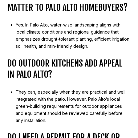
MATTER TO PALO ALTO HOMEBUYERS?
Yes. In Palo Alto, water-wise landscaping aligns with
local climate conditions and regional guidance that
emphasizes drought-tolerant planting, efficient irrigation,
soil health, and rain-friendly design.
DO OUTDOOR KITCHENS ADD APPEAL
IN PALO ALTO?
They can, especially when they are practical and well
integrated with the patio. However, Palo Alto’s local
green-building requirements for outdoor appliances
and equipment should be reviewed carefully before
any installation.
DO I NEED A PERMIT FOR A DECK OR