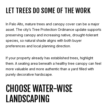
LET TREES DO SOME OF THE WORK
In Palo Alto, mature trees and canopy cover can be a major
asset. The city’s Tree Protection Ordinance update supports
preserving canopy and increasing native, drought-tolerant
species, so natural shade aligns with both buyer
preferences and local planning direction.
If your property already has established trees, highlight
them. A seating area beneath a healthy tree canopy can feel
more valuable and more authentic than a yard filled with
purely decorative hardscape.
CHOOSE WATER-WISE
LANDSCAPING