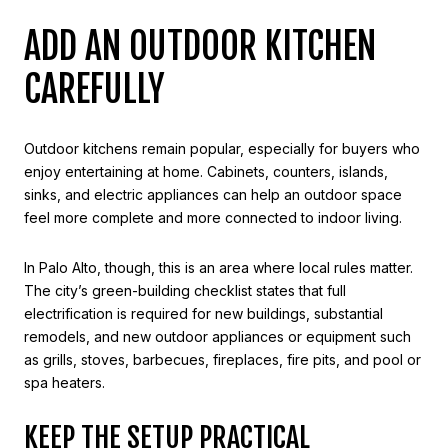
ADD AN OUTDOOR KITCHEN
CAREFULLY
Outdoor kitchens remain popular, especially for buyers who
enjoy entertaining at home. Cabinets, counters, islands,
sinks, and electric appliances can help an outdoor space
feel more complete and more connected to indoor living.
In Palo Alto, though, this is an area where local rules matter.
The city’s green-building checklist states that full
electrification is required for new buildings, substantial
remodels, and new outdoor appliances or equipment such
as grills, stoves, barbecues, fireplaces, fire pits, and pool or
spa heaters.
KEEP THE SETUP PRACTICAL