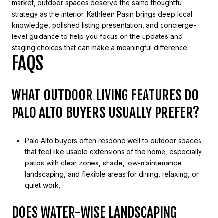
market, outdoor spaces deserve the same thoughtful
strategy as the interior.
Kathleen Pasin
brings deep local
knowledge, polished listing presentation, and concierge-
level guidance to help you focus on the updates and
staging choices that can make a meaningful difference.
FAQS
WHAT OUTDOOR LIVING FEATURES DO
PALO ALTO BUYERS USUALLY PREFER?
Palo Alto buyers often respond well to outdoor spaces
that feel like usable extensions of the home, especially
patios with clear zones, shade, low-maintenance
landscaping, and flexible areas for dining, relaxing, or
quiet work.
DOES WATER-WISE LANDSCAPING