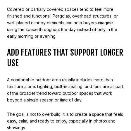
Covered or partially covered spaces tend to feel more
finished and functional. Pergolas, overhead structures, or
well-placed canopy elements can help buyers imagine
using the space throughout the day instead of only in the
early morning or evening.
ADD FEATURES THAT SUPPORT LONGER
USE
A comfortable outdoor area usually includes more than
furniture alone. Lighting, built-in seating, and fans are all part
of the broader trend toward outdoor spaces that work
beyond a single season or time of day.
The goal is not to overbuild. It is to create a space that feels
easy, calm, and ready to enjoy, especially in photos and
showings.