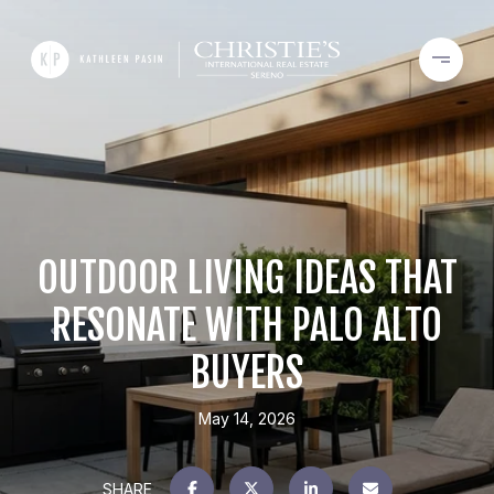
OUTDOOR LIVING IDEAS THAT
RESONATE WITH PALO ALTO
BUYERS
May 14, 2026
SHARE