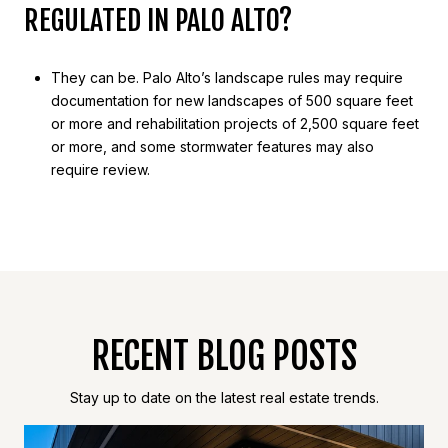
REGULATED IN PALO ALTO?
They can be. Palo Alto’s landscape rules may require
documentation for new landscapes of 500 square feet
or more and rehabilitation projects of 2,500 square feet
or more, and some stormwater features may also
require review.
RECENT BLOG POSTS
Stay up to date on the latest real estate trends.