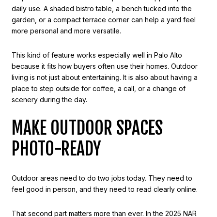
daily use. A shaded bistro table, a bench tucked into the
garden, or a compact terrace corner can help a yard feel
more personal and more versatile.
This kind of feature works especially well in Palo Alto
because it fits how buyers often use their homes. Outdoor
living is not just about entertaining. It is also about having a
place to step outside for coffee, a call, or a change of
scenery during the day.
MAKE OUTDOOR SPACES
PHOTO-READY
Outdoor areas need to do two jobs today. They need to
feel good in person, and they need to read clearly online.
That second part matters more than ever. In the 2025 NAR