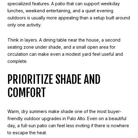
specialized features. A patio that can support weekday
lunches, weekend entertaining, and a quiet evening
outdoors is usually more appealing than a setup built around
only one activity.
Think in layers. A dining table near the house, a second
seating zone under shade, and a small open area for
circulation can make even a modest yard feel useful and
complete.
PRIORITIZE SHADE AND
COMFORT
Warm, dry summers make shade one of the most buyer-
friendly outdoor upgrades in Palo Alto. Even on a beautiful
day, a full-sun patio can feel less inviting if there is nowhere
to escape the heat.