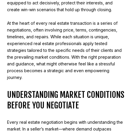
equipped to act decisively, protect their interests, and
create win-win scenarios that hold up through closing.
At the heart of every real estate transaction is a series of
negotiations, often involving price, terms, contingencies,
timelines, and repairs. While each situation is unique,
experienced real estate professionals apply tested
strategies tailored to the specific needs of their clients and
the prevailing market conditions. With the right preparation
and guidance, what might otherwise feel like a stressful
process becomes a strategic and even empowering
journey.
UNDERSTANDING MARKET CONDITIONS
BEFORE YOU NEGOTIATE
Every real estate negotiation begins with understanding the
market. In a seller’s market—where demand outpaces