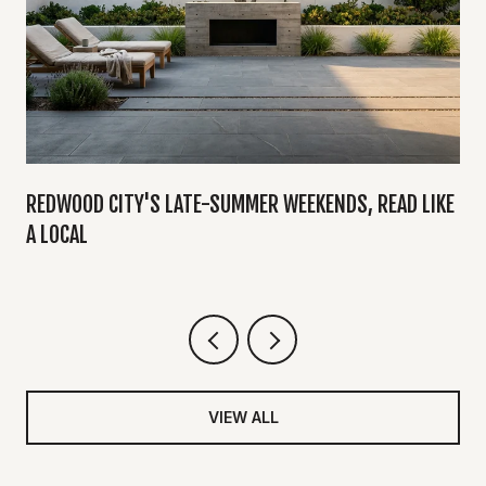
Y
REDWOOD CITY'S LATE-SUMMER WEEKENDS, READ LIKE
A LOCAL
VIEW ALL