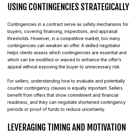
USING CONTINGENCIES STRATEGICALLY
Contingencies in a contract serve as safety mechanisms for
buyers, covering financing, inspections, and appraisal
thresholds. However, in a competitive market, too many
contingencies can weaken an offer. A skilled negotiator
helps clients assess which contingencies are essential and
which can be modified or waived to enhance the offer’s
appeal without exposing the buyer to unnecessary risk.
For sellers, understanding how to evaluate and potentially
counter contingency clauses is equally important. Sellers
benefit from offers that show commitment and financial
readiness, and they can negotiate shortened contingency
periods or proof of funds to reduce uncertainty.
LEVERAGING TIMING AND MOTIVATION