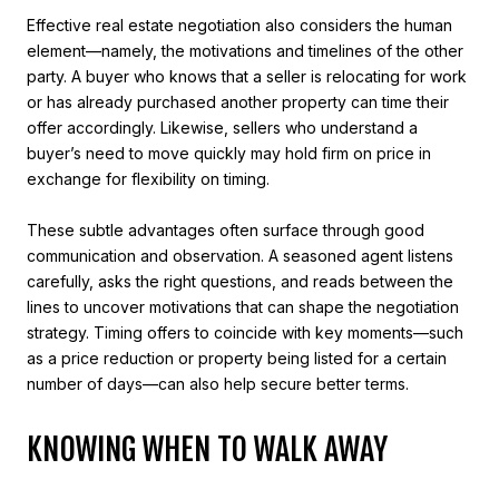
Effective real estate negotiation also considers the human
element—namely, the motivations and timelines of the other
party. A buyer who knows that a seller is relocating for work
or has already purchased another property can time their
offer accordingly. Likewise, sellers who understand a
buyer’s need to move quickly may hold firm on price in
exchange for flexibility on timing.
These subtle advantages often surface through good
communication and observation. A seasoned agent listens
carefully, asks the right questions, and reads between the
lines to uncover motivations that can shape the negotiation
strategy. Timing offers to coincide with key moments—such
as a price reduction or property being listed for a certain
number of days—can also help secure better terms.
KNOWING WHEN TO WALK AWAY