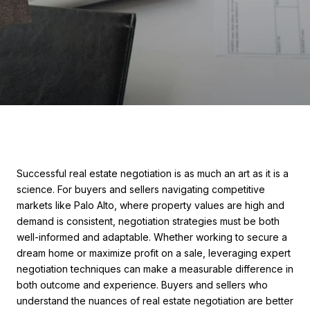
Successful real estate negotiation is as much an art as it is a
science. For buyers and sellers navigating competitive
markets like Palo Alto, where property values are high and
demand is consistent, negotiation strategies must be both
well-informed and adaptable. Whether working to secure a
dream home or maximize profit on a sale, leveraging expert
negotiation techniques can make a measurable difference in
both outcome and experience. Buyers and sellers who
understand the nuances of real estate negotiation are better