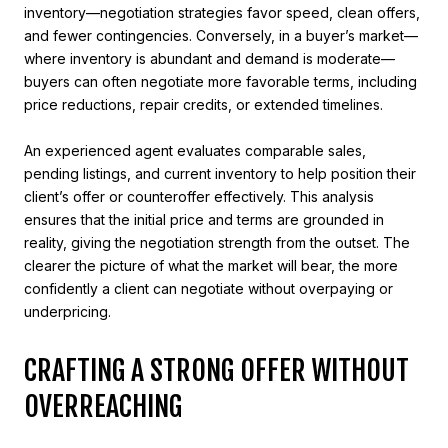
inventory—negotiation strategies favor speed, clean offers,
and fewer contingencies. Conversely, in a buyer’s market—
where inventory is abundant and demand is moderate—
buyers can often negotiate more favorable terms, including
price reductions, repair credits, or extended timelines.
An experienced agent evaluates comparable sales,
pending listings, and current inventory to help position their
client’s offer or counteroffer effectively. This analysis
ensures that the initial price and terms are grounded in
reality, giving the negotiation strength from the outset. The
clearer the picture of what the market will bear, the more
confidently a client can negotiate without overpaying or
underpricing.
CRAFTING A STRONG OFFER WITHOUT
OVERREACHING