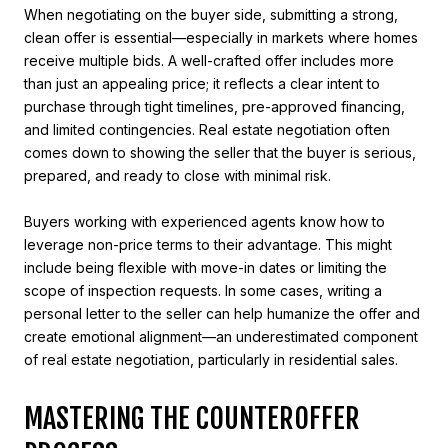
When negotiating on the buyer side, submitting a strong,
clean offer is essential—especially in markets where homes
receive multiple bids. A well-crafted offer includes more
than just an appealing price; it reflects a clear intent to
purchase through tight timelines, pre-approved financing,
and limited contingencies. Real estate negotiation often
comes down to showing the seller that the buyer is serious,
prepared, and ready to close with minimal risk.
Buyers working with experienced agents know how to
leverage non-price terms to their advantage. This might
include being flexible with move-in dates or limiting the
scope of inspection requests. In some cases, writing a
personal letter to the seller can help humanize the offer and
create emotional alignment—an underestimated component
of real estate negotiation, particularly in residential sales.
MASTERING THE COUNTEROFFER