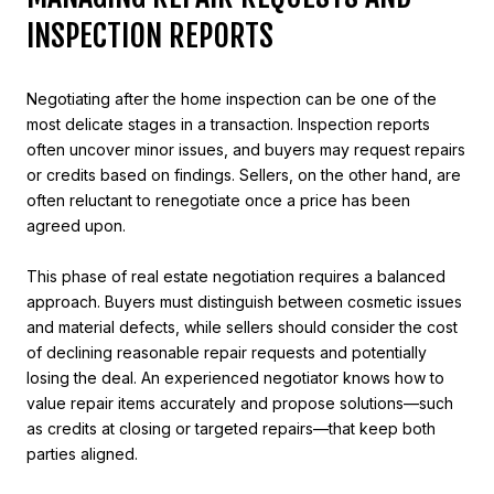
INSPECTION REPORTS
Negotiating after the home inspection can be one of the
most delicate stages in a transaction. Inspection reports
often uncover minor issues, and buyers may request repairs
or credits based on findings. Sellers, on the other hand, are
often reluctant to renegotiate once a price has been
agreed upon.
This phase of real estate negotiation requires a balanced
approach. Buyers must distinguish between cosmetic issues
and material defects, while sellers should consider the cost
of declining reasonable repair requests and potentially
losing the deal. An experienced negotiator knows how to
value repair items accurately and propose solutions—such
as credits at closing or targeted repairs—that keep both
parties aligned.