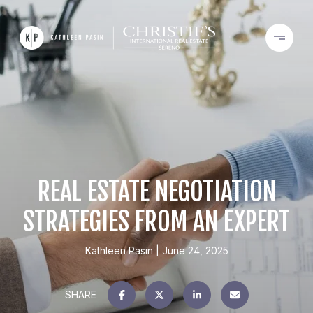
REAL ESTATE NEGOTIATION
STRATEGIES FROM AN EXPERT
Kathleen Pasin
June 24, 2025
SHARE