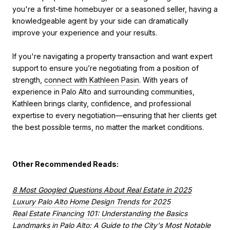
you're a first-time homebuyer or a seasoned seller, having a
knowledgeable agent by your side can dramatically
improve your experience and your results.
If you're navigating a property transaction and want expert
support to ensure you’re negotiating from a position of
strength,
connect with Kathleen Pasin
. With years of
experience in Palo Alto and surrounding communities,
Kathleen brings clarity, confidence, and professional
expertise to every negotiation—ensuring that her clients get
the best possible terms, no matter the market conditions.
Other Recommended Reads:
8 Most Googled Questions About Real Estate in 2025
Luxury Palo Alto Home Design Trends for 2025
Real Estate Financing 101: Understanding the Basics
Landmarks in Palo Alto: A Guide to the City's Most Notable