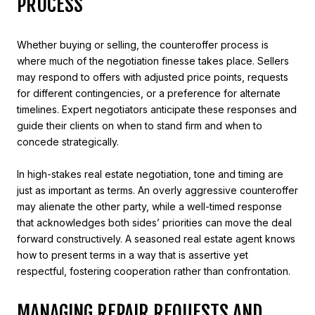
PROCESS
Whether buying or selling, the counteroffer process is
where much of the negotiation finesse takes place. Sellers
may respond to offers with adjusted price points, requests
for different contingencies, or a preference for alternate
timelines. Expert negotiators anticipate these responses and
guide their clients on when to stand firm and when to
concede strategically.
In high-stakes real estate negotiation, tone and timing are
just as important as terms. An overly aggressive counteroffer
may alienate the other party, while a well-timed response
that acknowledges both sides’ priorities can move the deal
forward constructively. A seasoned real estate agent knows
how to present terms in a way that is assertive yet
respectful, fostering cooperation rather than confrontation.
MANAGING REPAIR REQUESTS AND