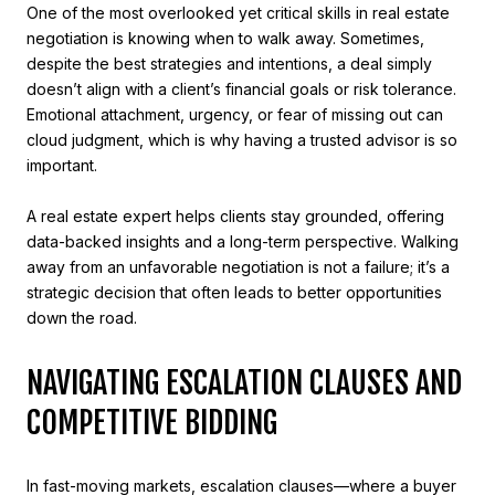
One of the most overlooked yet critical skills in real estate
negotiation is knowing when to walk away. Sometimes,
despite the best strategies and intentions, a deal simply
doesn’t align with a client’s financial goals or risk tolerance.
Emotional attachment, urgency, or fear of missing out can
cloud judgment, which is why having a trusted advisor is so
important.
A real estate expert helps clients stay grounded, offering
data-backed insights and a long-term perspective. Walking
away from an unfavorable negotiation is not a failure; it’s a
strategic decision that often leads to better opportunities
down the road.
NAVIGATING ESCALATION CLAUSES AND
COMPETITIVE BIDDING
In fast-moving markets, escalation clauses—where a buyer