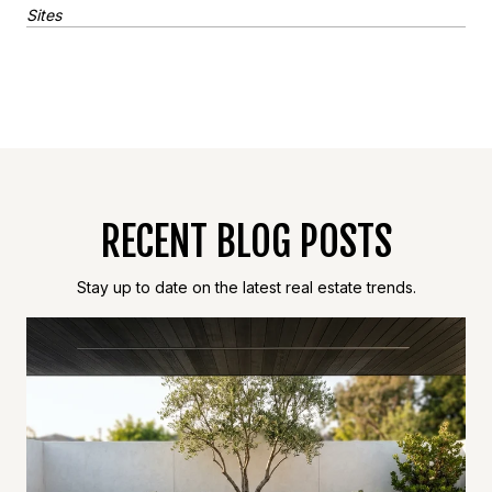
Sites
RECENT BLOG POSTS
Stay up to date on the latest real estate trends.