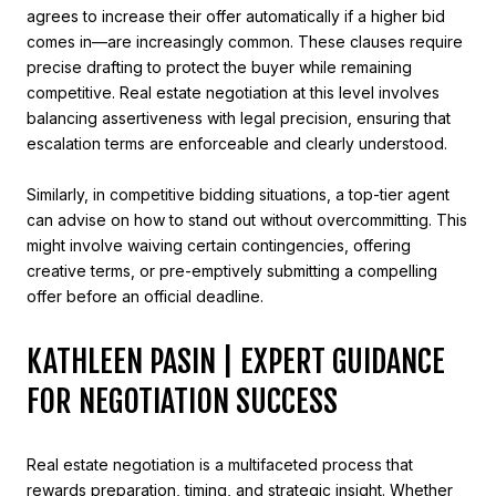
agrees to increase their offer automatically if a higher bid
comes in—are increasingly common. These clauses require
precise drafting to protect the buyer while remaining
competitive. Real estate negotiation at this level involves
balancing assertiveness with legal precision, ensuring that
escalation terms are enforceable and clearly understood.
Similarly, in competitive bidding situations, a top-tier agent
can advise on how to stand out without overcommitting. This
might involve waiving certain contingencies, offering
creative terms, or pre-emptively submitting a compelling
offer before an official deadline.
KATHLEEN PASIN | EXPERT GUIDANCE
FOR NEGOTIATION SUCCESS
Real estate negotiation is a multifaceted process that
rewards preparation, timing, and strategic insight. Whether