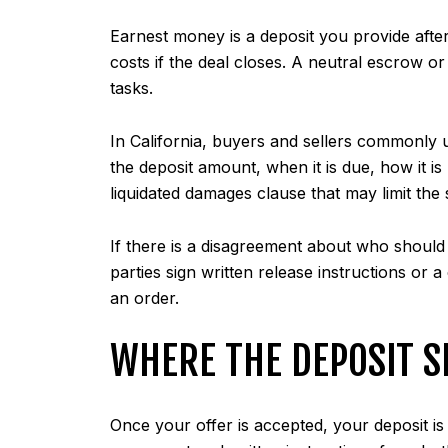
Earnest money is a deposit you provide afte
costs if the deal closes. A neutral escrow o
tasks.
In California, buyers and sellers commonly 
the deposit amount, when it is due, how it i
liquidated damages clause that may limit the
If there is a disagreement about who should r
parties sign written release instructions or 
an order.
WHERE THE DEPOSIT S
Once your offer is accepted, your deposit is