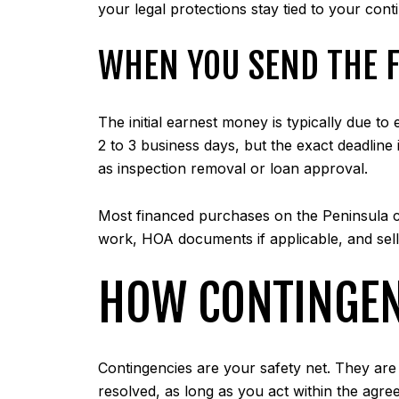
your legal protections stay tied to your cont
WHEN YOU SEND THE 
The initial earnest money is typically due 
2 to 3 business days, but the exact deadline
as inspection removal or loan approval.
Most financed purchases on the Peninsula cl
work, HOA documents if applicable, and sell
HOW CONTINGEN
Contingencies are your safety net. They are c
resolved, as long as you act within the agree