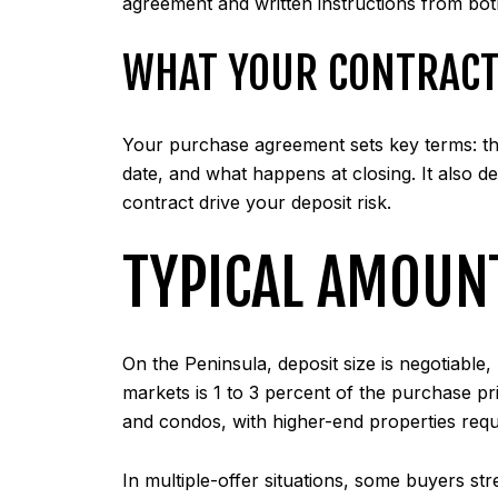
agreement and written instructions from both
WHAT YOUR CONTRACT
Your purchase agreement sets key terms: the 
date, and what happens at closing. It also de
contract drive your deposit risk.
TYPICAL AMOUN
On the Peninsula, deposit size is negotiabl
markets is 1 to 3 percent of the purchase p
and condos, with higher-end properties requ
In multiple-offer situations, some buyers st