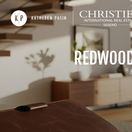
REDWOOD