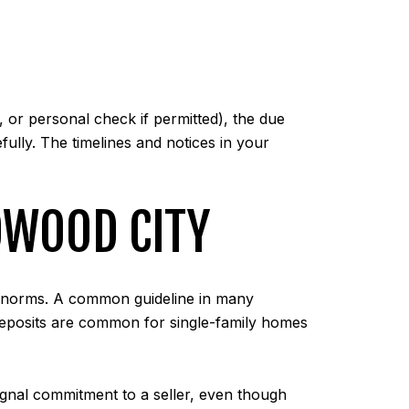
 or personal check if permitted), the due
fully. The timelines and notices in your
DWOOD CITY
al norms. A common guideline in many
 deposits are common for single-family homes
signal commitment to a seller, even though