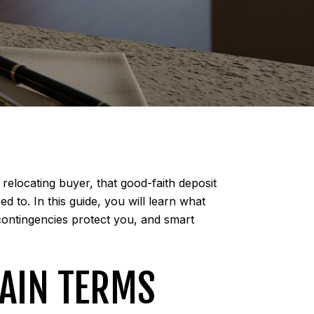
relocating buyer, that good-faith deposit
d to. In this guide, you will learn what
contingencies protect you, and smart
LAIN TERMS