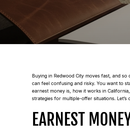
Buying in Redwood City moves fast, and so do
can feel confusing and risky. You want to sta
earnest money is, how it works in Californi
strategies for multiple-offer situations. Let’s d
EARNEST MONEY 