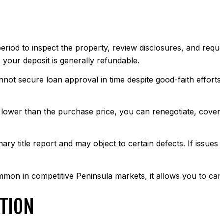
riod to inspect the property, review disclosures, and reques
, your deposit is generally refundable.
nnot secure loan approval in time despite good-faith effor
is lower than the purchase price, you can renegotiate, cove
nary title report and may object to certain defects. If issue
on in competitive Peninsula markets, it allows you to can
TION