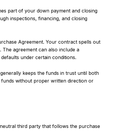
comes part of your down payment and closing
ugh inspections, financing, and closing
Purchase Agreement. Your contract spells out
ts. The agreement can also include a
 defaults under certain conditions.
generally keeps the funds in trust until both
d funds without proper written direction or
neutral third party that follows the purchase