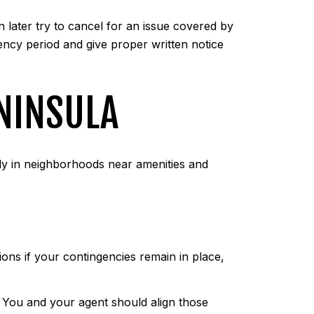
 later try to cancel for an issue covered by
ency period and give proper written notice
ENINSULA
ly in neighborhoods near amenities and
ions if your contingencies remain in place,
. You and your agent should align those