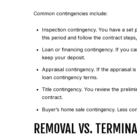
Common contingencies include:
Inspection contingency. You have a set pe
this period and follow the contract steps
Loan or financing contingency. If you ca
keep your deposit.
Appraisal contingency. If the appraisal 
loan contingency terms.
Title contingency. You review the prelimi
contract.
Buyer’s home sale contingency. Less comm
REMOVAL VS. TERMINA