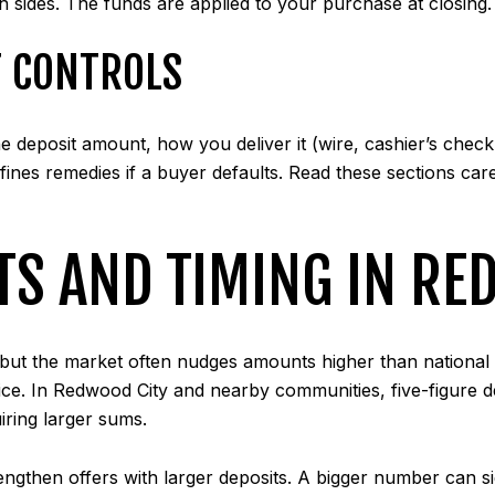
 sides. The funds are applied to your purchase at closing.
 CONTROLS
deposit amount, how you deliver it (wire, cashier’s check,
fines remedies if a buyer defaults. Read these sections care
TS AND TIMING IN RE
e, but the market often nudges amounts higher than nation
rice. In Redwood City and nearby communities, five-figure
iring larger sums.
rengthen offers with larger deposits. A bigger number can 