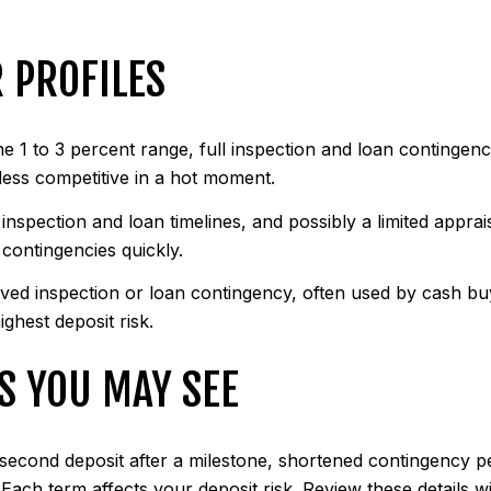
 PROFILES
he 1 to 3 percent range, full inspection and loan contingenc
 less competitive in a hot moment.
 inspection and loan timelines, and possibly a limited appra
 contingencies quickly.
ived inspection or loan contingency, often used by cash buy
ighest deposit risk.
S YOU MAY SEE
 a second deposit after a milestone, shortened contingency 
Each term affects your deposit risk. Review these details w