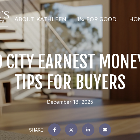
ABOUT KATHLEEN
1% FOR GOOD
HO
 CITY EARNEST MONEY
TIPS FOR BUYERS
December 18, 2025
SHARE