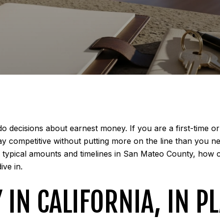
 decisions about earnest money. If you are a first-time or 
y competitive without putting more on the line than you nee
a, typical amounts and timelines in San Mateo County, how 
ive in.
IN CALIFORNIA, IN P