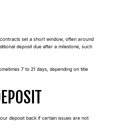
 contracts set a short window, often around
itional deposit due after a milestone, such
metimes 7 to 21 days, depending on title
EPOSIT
our deposit back if certain issues are not