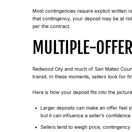
Most contingencies require explicit written 
that contingency, your deposit may be at ris
per the contract.
MULTIPLE-OFFER
Redwood City and much of San Mateo County 
transit. In these moments, sellers look for fi
Here is how your deposit fits into the picture
Larger deposits can make an offer feel st
but it can influence a seller’s confidenc
Sellers tend to weigh price, contingency