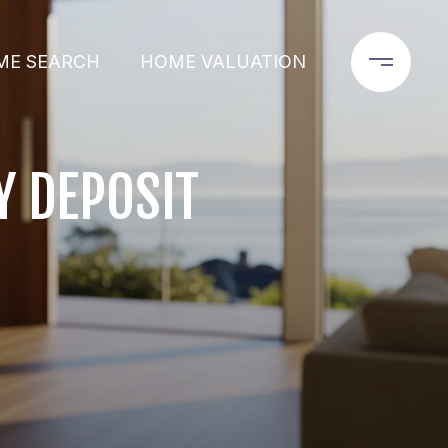
ME SEARCH
HOME VALUATION
 DEPOSIT