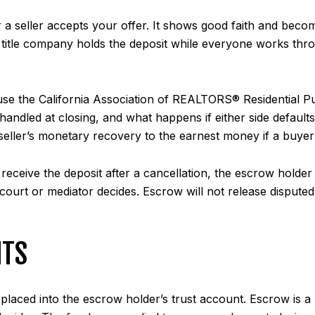
r a seller accepts your offer. It shows good faith and be
r title company holds the deposit while everyone works thro
use the California Association of REALTORS® Residential 
s handled at closing, and what happens if either side defaul
 seller’s monetary recovery to the earnest money if a buyer
eceive the deposit after a cancellation, the escrow holder 
a court or mediator decides. Escrow will not release dispute
ITS
 placed into the escrow holder’s trust account. Escrow is a 