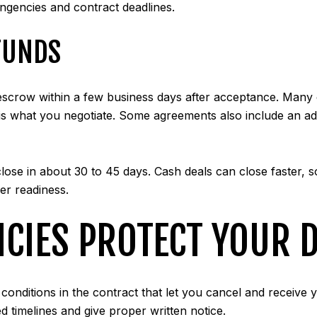
ingencies and contract deadlines.
FUNDS
to escrow within a few business days after acceptance. Many
 is what you negotiate. Some agreements also include an add
ose in about 30 to 45 days. Cash deals can close faster, so
er readiness.
CIES PROTECT YOUR D
onditions in the contract that let you cancel and receive y
d timelines and give proper written notice.