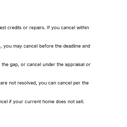
t credits or repairs. If you cancel within
ts, you may cancel before the deadline and
r the gap, or cancel under the appraisal or
s are not resolved, you can cancel per the
cel if your current home does not sell.