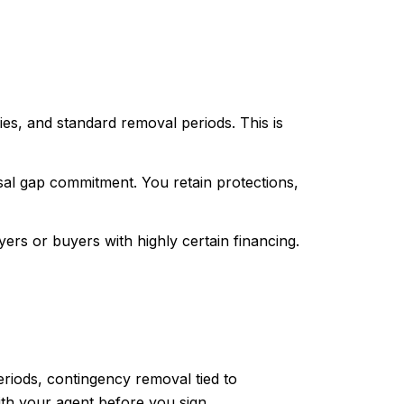
ies, and standard removal periods. This is
isal gap commitment. You retain protections,
ers or buyers with highly certain financing.
periods, contingency removal tied to
ith your agent before you sign.