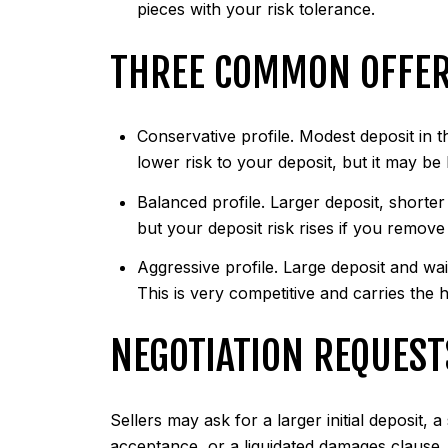
pieces with your risk tolerance.
THREE COMMON OFFER
Conservative profile. Modest deposit in t
lower risk to your deposit, but it may be
Balanced profile. Larger deposit, shorter
but your deposit risk rises if you remove
Aggressive profile. Large deposit and wa
This is very competitive and carries the h
NEGOTIATION REQUEST
Sellers may ask for a larger initial deposit,
acceptance, or a liquidated damages clause. 