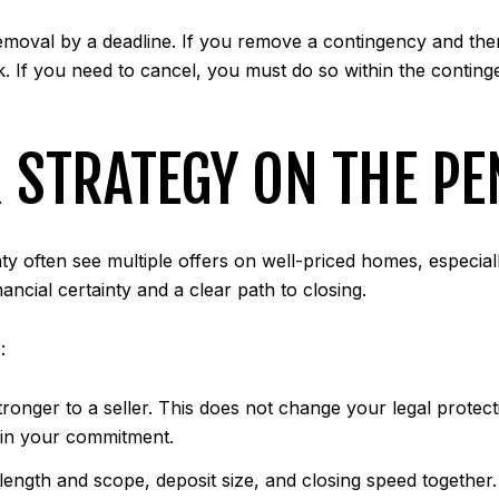
removal by a deadline. If you remove a contingency and then
k. If you need to cancel, you must do so within the conting
 STRATEGY ON THE P
often see multiple offers on well-priced homes, especial
nancial certainty and a clear path to closing.
:
ronger to a seller. This does not change your legal protect
e in your commitment.
 length and scope, deposit size, and closing speed together