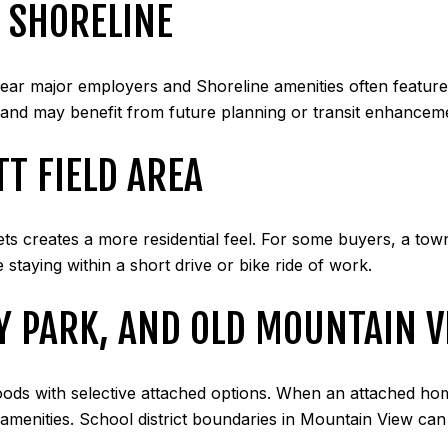
 SHORELINE
r major employers and Shoreline amenities often featur
and may benefit from future planning or transit enhanceme
T FIELD AREA
ts creates a more residential feel. For some buyers, a to
 staying within a short drive or bike ride of work.
Y PARK, AND OLD MOUNTAIN 
oods with selective attached options. When an attached ho
l amenities. School district boundaries in Mountain View c