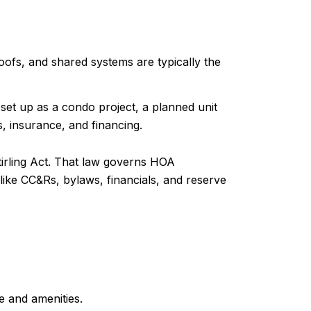
ofs, and shared systems are typically the
et up as a condo project, a planned unit
s, insurance, and financing.
irling Act. That law governs HOA
ike CC&Rs, bylaws, financials, and reserve
e and amenities.