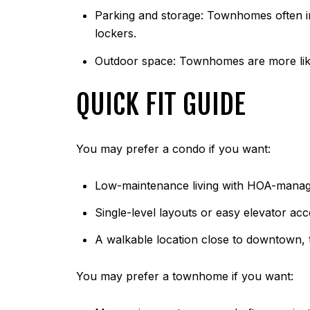
Parking and storage: Townhomes often in
lockers.
Outdoor space: Townhomes are more like
QUICK FIT GUIDE
You may prefer a condo if you want:
Low-maintenance living with HOA-manage
Single-level layouts or easy elevator acc
A walkable location close to downtown, t
You may prefer a townhome if you want: