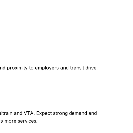
d proximity to employers and transit drive
Caltrain and VTA. Expect strong demand and
ers more services.