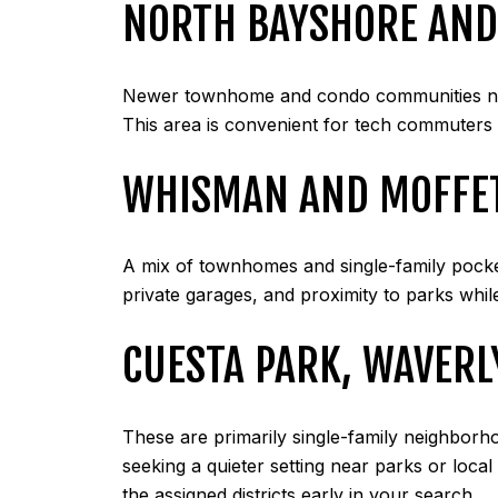
NORTH BAYSHORE AND
Newer townhome and condo communities nea
This area is convenient for tech commuters 
WHISMAN AND MOFFET
A mix of townhomes and single-family pocke
private garages, and proximity to parks while
CUESTA PARK, WAVERL
These are primarily single-family neighborh
seeking a quieter setting near parks or loca
the assigned districts early in your search.