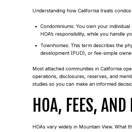
Understanding how California treats condos
Condominiums: You own your individual u
HOA’s responsibility, while you handle you
Townhomes: This term describes the phys
development (PUD), or fee-simple ownershi
Most attached communities in California op
operations, disclosures, reserves, and memb
studies so you can make an informed decisi
HOA, FEES, AND
HOAs vary widely in Mountain View. What th