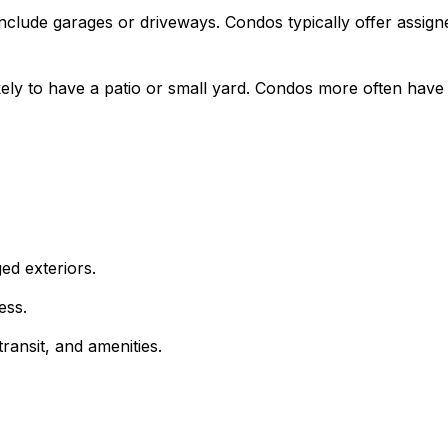
clude garages or driveways. Condos typically offer assig
ly to have a patio or small yard. Condos more often have 
d exteriors.
ess.
ransit, and amenities.