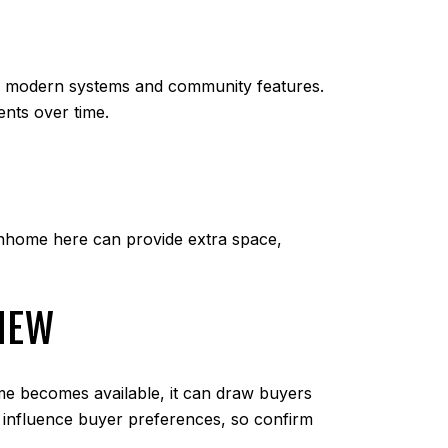
e modern systems and community features.
nts over time.
wnhome here can provide extra space,
VIEW
me becomes available, it can draw buyers
an influence buyer preferences, so confirm