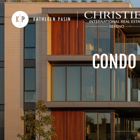
CONDO