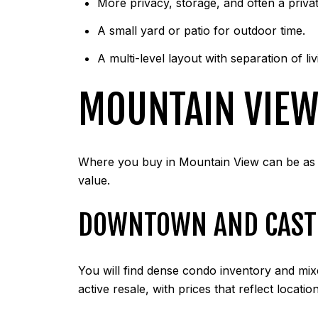
More privacy, storage, and often a priva
A small yard or patio for outdoor time.
A multi-level layout with separation of li
MOUNTAIN VIEW
Where you buy in Mountain View can be as i
value.
DOWNTOWN AND CAST
You will find dense condo inventory and mix
active resale, with prices that reflect locat