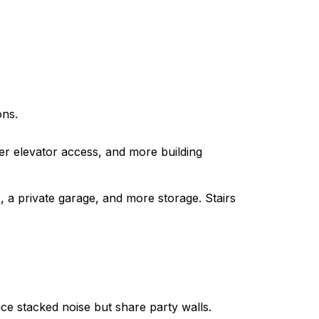
ons.
ier elevator access, and more building
 a private garage, and more storage. Stairs
e stacked noise but share party walls.