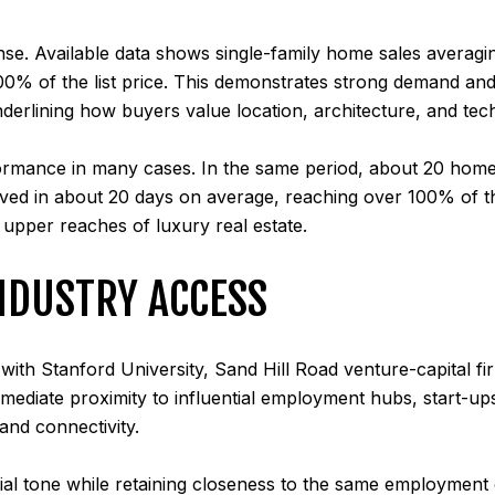
nse. Available data shows single-family home sales averagin
0% of the list price. This demonstrates strong demand and 
derlining how buyers value location, architecture, and tech
ormance in many cases. In the same period, about 20 home
ved in about 20 days on average, reaching over 100% of t
e upper reaches of luxury real estate.
NDUSTRY ACCESS
n with Stanford University, Sand Hill Road venture-capital 
ediate proximity to influential employment hubs, start-up
and connectivity.
ntial tone while retaining closeness to the same employmen