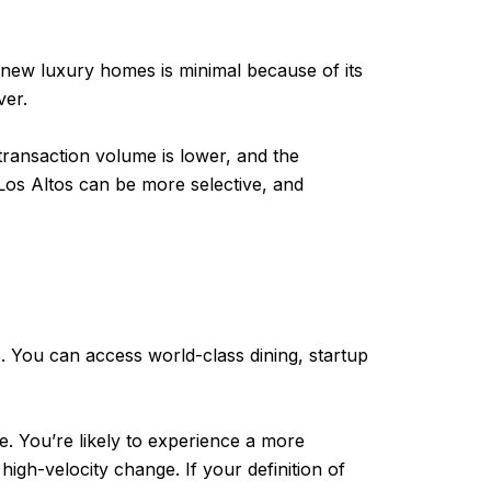
for new luxury homes is minimal because of its
ver.
transaction volume is lower, and the
 Los Altos can be more selective, and
e. You can access world-class dining, startup
ce. You’re likely to experience a more
igh-velocity change. If your definition of