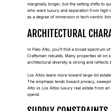
marginally longer, but the setting shifts to 
who want luxury and separation from high-in
as a degree of immersion in tech-centric livi
ARCHITECTURAL CHAR
In Palo Alto, you’ll find a broad spectrum 
Craftsman rebuilds. Many properties sit on s
architectural diversity is strong and reflects
Los Altos leans more toward large-lot estate
The emphasis tends toward privacy, sweeping
Alto vs Los Altos luxury real estate from an
spend.
SUPPLY CONSTRAINTS