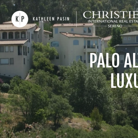
PALO A
LUX