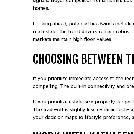
signals. Buyer competition remains stiff. Lo
homes.
Looking ahead, potential headwinds include i
real estate, the trend drivers remain robust
markets maintain high floor values.
CHOOSING BETWEEN T
If you prioritize immediate access to the te
compelling. The built-in connectivity and pre
If you prioritize estate-size property, larg
The trade-off is slightly less dynamic tech-
your decision maps to lifestyle preference, 