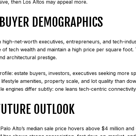
nsive, then Los Altos may appeal more.
D BUYER DEMOGRAPHICS
 high-net-worth executives, entrepreneurs, and tech-indus
ave of tech wealth and maintain a high price per square foot
d architectural prestige.
 profile: estate buyers, investors, executives seeking more 
lifestyle amenities, property scale, and lot quality than do
ale engines differ subtly: one leans tech-centric connectivit
FUTURE OUTLOOK
Palo Alto’s median sale price hovers above $4 million and