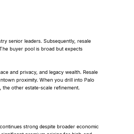
try senior leaders. Subsequently, resale
. The buyer pool is broad but expects
space and privacy, and legacy wealth. Resale
wntown proximity. When you drill into Palo
y, the other estate-scale refinement.
 continues strong despite broader economic