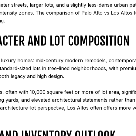
quieter streets, larger lots, and a slightly less-dense urban
tensity zones. The comparison of Palo Alto vs Los Altos lu
ng.
ACTER AND LOT COMPOSITION
of luxury homes: mid-century modern remodels, contemporar
tandard-sized lots in tree-lined neighborhoods, with premi
 both legacy and high design.
s, often with 10,000 square feet or more of lot area, signi
 yards, and elevated architectural statements rather than t
 architecture-lot perspective, Los Altos often offers more
 AND INVENTORY OUTLOOK