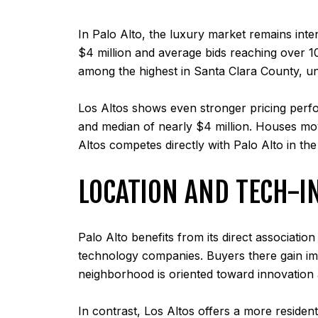
In Palo Alto, the luxury market remains inte
$4 million and average bids reaching over 10
among the highest in Santa Clara County, un
Los Altos shows even stronger pricing perf
and median of nearly $4 million. Houses mo
Altos competes directly with Palo Alto in th
LOCATION AND TECH-I
Palo Alto benefits from its direct associatio
technology companies. Buyers there gain imm
neighborhood is oriented toward innovation 
In contrast, Los Altos offers a more reside