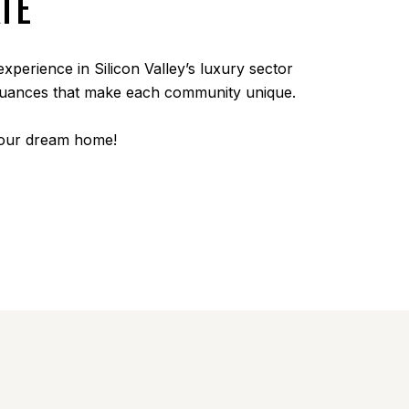
TE
experience in Silicon Valley’s luxury sector
 nuances that make each community unique.
your dream home!