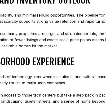
vailability, and minimal rebuild opportunities. The pipeline 
That scarcity supports strong value retention and rapid turno
use many properties are larger and sit on deeper lots, the 
nation of fewer listings and estate-scale price points means
 desirable homes hit the market.
BORHOOD EXPERIENCE
oads of technology, renowned institutions, and cultural pac
ready routes to major tech campuses.
etain access to those tech centers but take a step back in pa
 landscaping, quieter streets, and a sense of home beyond h