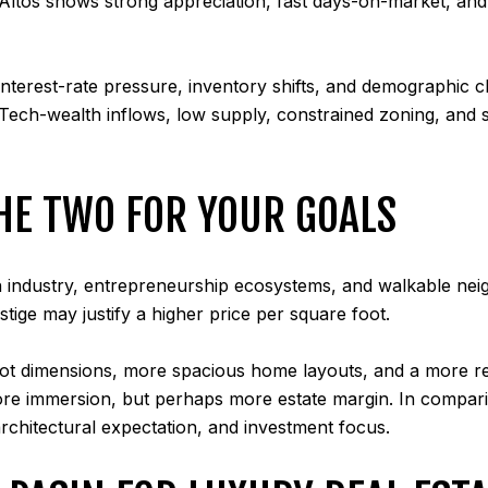
s Altos shows strong appreciation, fast days-on-market, and
nterest-rate pressure, inventory shifts, and demographic ch
. Tech-wealth inflows, low supply, constrained zoning, and 
HE TWO FOR YOUR GOALS
ch industry, entrepreneurship ecosystems, and walkable nei
stige may justify a higher price per square foot.
er lot dimensions, more spacious home layouts, and a more re
core immersion, but perhaps more estate margin. In comparin
architectural expectation, and investment focus.