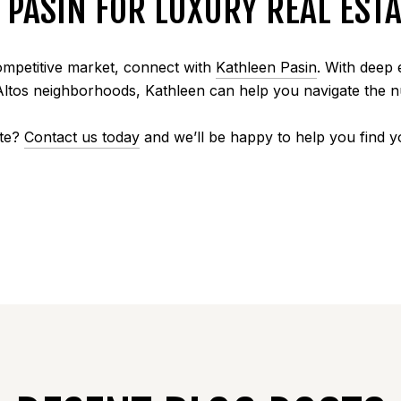
PASIN FOR LUXURY REAL ESTA
competitive market, connect with
Kathleen Pasin
. With deep 
Altos neighborhoods, Kathleen can help you navigate the
ate?
Contact us today
and we’ll be happy to help you find 