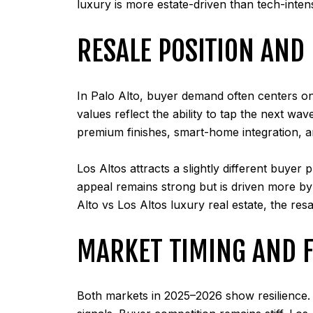
luxury is more estate-driven than tech-inte
RESALE POSITION AN
In Palo Alto, buyer demand often centers on
values reflect the ability to tap the next w
premium finishes, smart-home integration, an
Los Altos attracts a slightly different buyer
appeal remains strong but is driven more by 
Alto vs Los Altos luxury real estate, the res
MARKET TIMING AND 
Both markets in 2025–2026 show resilience. 