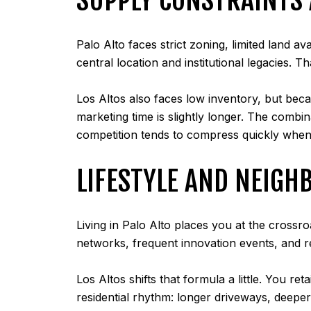
Palo Alto faces strict zoning, limited land a
central location and institutional legacies. 
Los Altos also faces low inventory, but beca
marketing time is slightly longer. The combi
competition tends to compress quickly when
LIFESTYLE AND NEIGH
Living in Palo Alto places you at the crossr
networks, frequent innovation events, and 
Los Altos shifts that formula a little. You r
residential rhythm: longer driveways, deeper