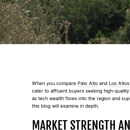
When you compare
Palo Alto
and
Los Altos
cater to affluent buyers seeking high-quali
as tech wealth flows into the region and su
this blog will examine in depth.
MARKET STRENGTH AN