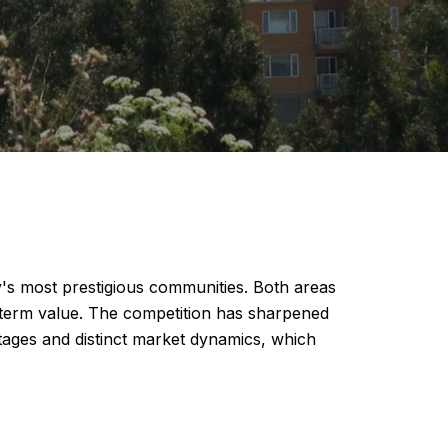
y's most prestigious communities. Both areas
g-term value. The competition has sharpened
tages and distinct market dynamics, which