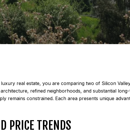
luxury real estate, you are comparing two of Silicon Valle
ty architecture, refined neighborhoods, and substantial lon
pply remains constrained. Each area presents unique advan
D PRICE TRENDS