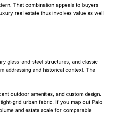
 pattern. That combination appeals to buyers
xury real estate thus involves value as well
y glass-and-steel structures, and classic
um addressing and historical context. The
ficant outdoor amenities, and custom design.
ight-grid urban fabric. If you map out Palo
 volume and estate scale for comparable