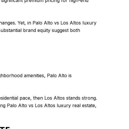
 significant premium pricing for high-end
anges. Yet, in Palo Alto vs Los Altos luxury
substantial brand equity suggest both
ghborhood amenities, Palo Alto is
sidential pace, then Los Altos stands strong.
g Palo Alto vs Los Altos luxury real estate,