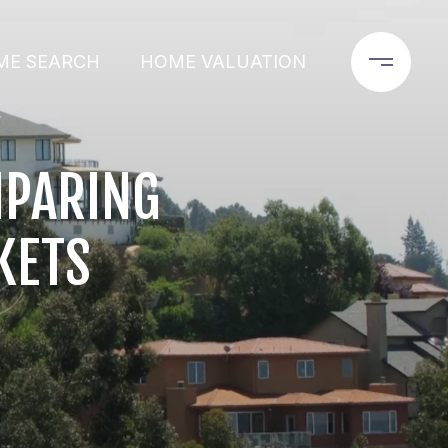
ME SEARCH
HOME VALUATION
MPARING
KETS