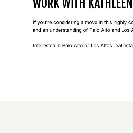
WORK WITH KATHLEEN 
If you’re considering a move in this highly 
and an understanding of Palo Alto and Los 
Interested in Palo Alto or Los Altos real est