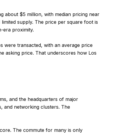
g about $5 million, with median pricing near
limited supply. The price per square foot is
-era proximity.
s were transacted, with an average price
he asking price. That underscores how Los
firms, and the headquarters of major
s, and networking clusters. The
t core. The commute for many is only