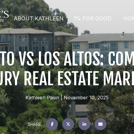
ABOUT KATHLEEN
1% FOR GOOD
HO
LTO VS LOS ALTOS: CO
URY REAL ESTATE MAR
Kathleen Pasin
November 10, 2025
SHARE