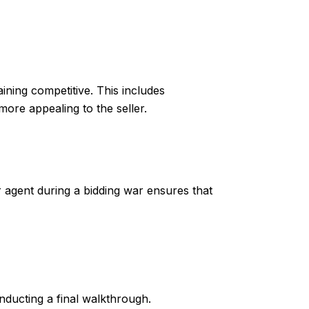
ining competitive. This includes
more appealing to the seller.
r agent during a bidding war ensures that
nducting a final walkthrough.