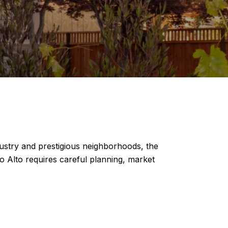
ndustry and prestigious neighborhoods, the
lo Alto requires careful planning, market