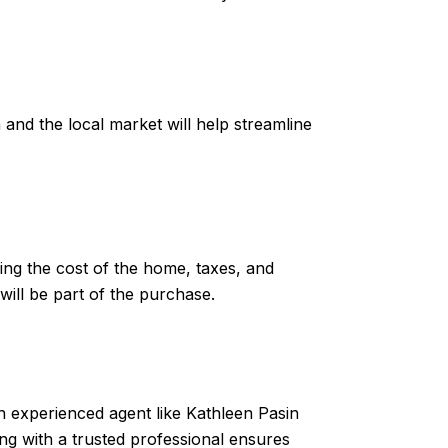
 and the local market will help streamline
ng the cost of the home, taxes, and
will be part of the purchase.
An experienced agent like Kathleen Pasin
ng with a trusted professional ensures