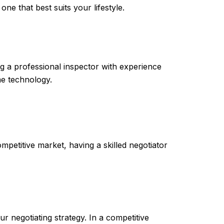
ne that best suits your lifestyle.
g a professional inspector with experience
me technology.
mpetitive market, having a skilled negotiator
 negotiating strategy. In a competitive