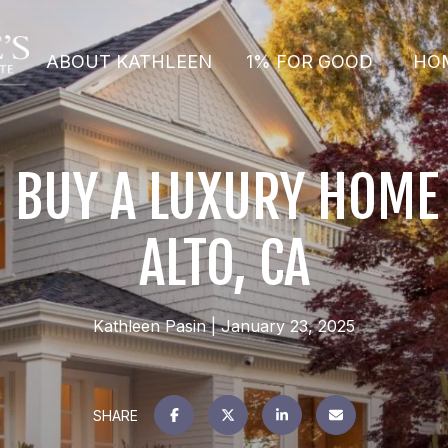
ABOUT KATHLEEN
1% FOR GOOD
HO
 BUY A LUXURY HOME 
ALTO, CA
Kathleen Pasin
January 23, 2025
SHARE