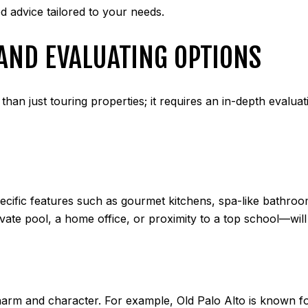
d advice tailored to your needs.
AND EVALUATING OPTIONS
han just touring properties; it requires an in-depth evaluat
ecific features such as gourmet kitchens, spa-like bathroo
vate pool, a home office, or proximity to a top school—wil
rm and character. For example, Old Palo Alto is known for