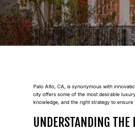
Palo Alto, CA, is synonymous with innovation
city offers some of the most desirable luxur
knowledge, and the right strategy to ensure
UNDERSTANDING THE 