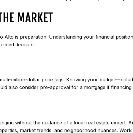
 THE MARKET
o Alto is preparation. Understanding your financial position
ormed decision.
ti-million-dollar price tags. Knowing your budget—includi
uld also consider pre-approval for a mortgage if financing 
lenging without the guidance of a local real estate expert. 
 properties, market trends, and neighborhood nuances. Worki