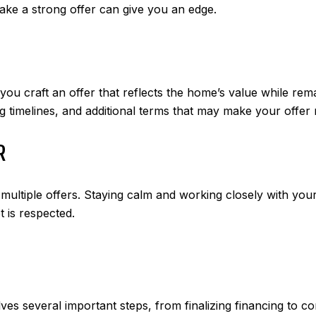
ake a strong offer can give you an edge.
ou craft an offer that reflects the home’s value while rema
g timelines, and additional terms that may make your offer 
R
 multiple offers. Staying calm and working closely with you
 is respected.
es several important steps, from finalizing financing to co