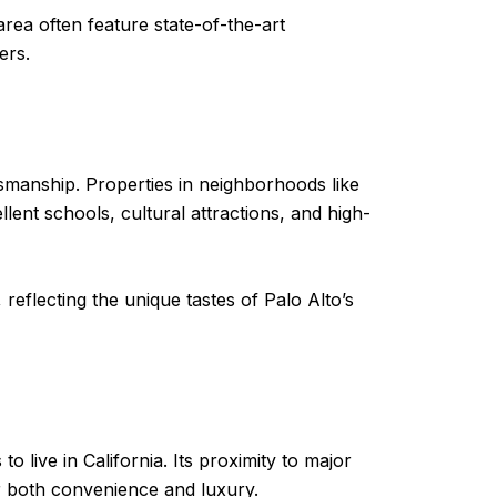
area often feature state-of-the-art
ers.
smanship. Properties in neighborhoods like
llent schools, cultural attractions, and high-
eflecting the unique tastes of Palo Alto’s
o live in California. Its proximity to major
or both convenience and luxury.