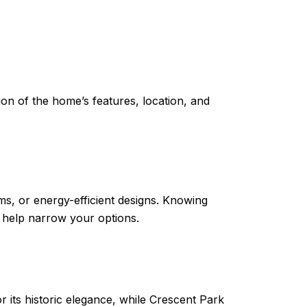
ion of the home’s features, location, and
ms, or energy-efficient designs. Knowing
l help narrow your options.
 its historic elegance, while Crescent Park