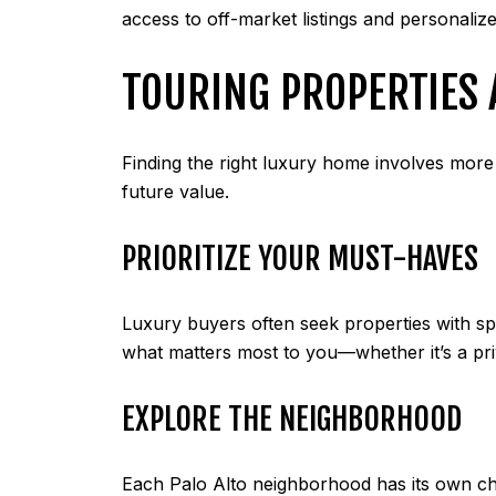
access to off-market listings and personalize
TOURING PROPERTIES 
Finding the right luxury home involves more t
future value.
PRIORITIZE YOUR MUST-HAVES
Luxury buyers often seek properties with sp
what matters most to you—whether it’s a pri
EXPLORE THE NEIGHBORHOOD
Each Palo Alto neighborhood has its own cha