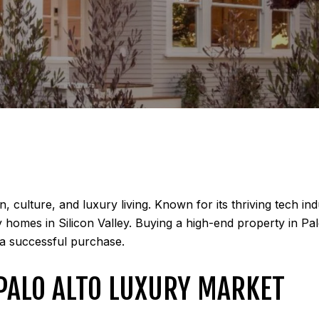
, culture, and luxury living. Known for its thriving tech i
y homes in Silicon Valley. Buying a high-end property in Pa
 a successful purchase.
PALO ALTO LUXURY MARKET