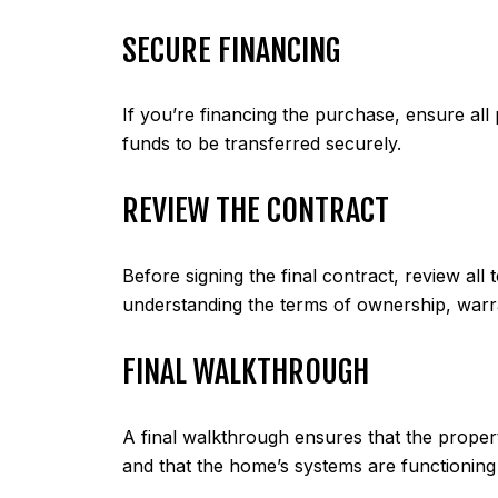
SECURE FINANCING
If you’re financing the purchase, ensure all 
funds to be transferred securely.
REVIEW THE CONTRACT
Before signing the final contract, review all
understanding the terms of ownership, warra
FINAL WALKTHROUGH
A final walkthrough ensures that the proper
and that the home’s systems are functioning