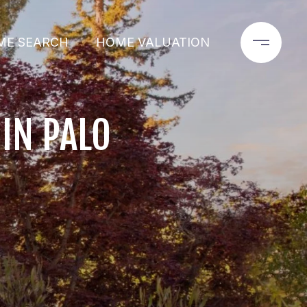
ME SEARCH
HOME VALUATION
IN PALO