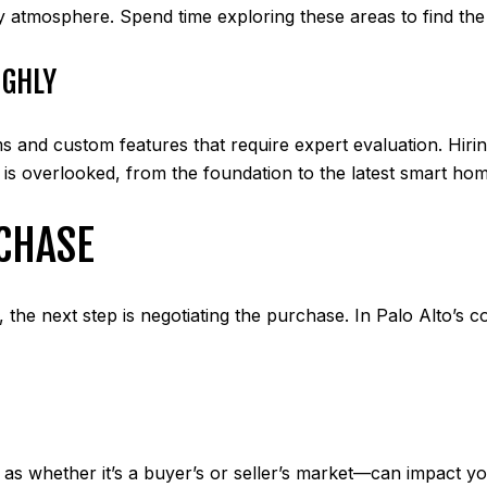
ly atmosphere. Spend time exploring these areas to find the o
UGHLY
and custom features that require expert evaluation. Hirin
l is overlooked, from the foundation to the latest smart ho
CHASE
he next step is negotiating the purchase. In Palo Alto’s co
 whether it’s a buyer’s or seller’s market—can impact your