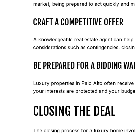
market, being prepared to act quickly and m
CRAFT A COMPETITIVE OFFER
A knowledgeable real estate agent can help y
considerations such as contingencies, closin
BE PREPARED FOR A BIDDING WA
Luxury properties in Palo Alto often receive
your interests are protected and your budget
CLOSING THE DEAL
The closing process for a luxury home involv