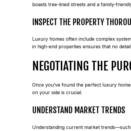
boasts tree-lined streets and a family-friend
INSPECT THE PROPERTY THORO
Luxury homes often include complex systems 
in high-end properties ensures that no detai
NEGOTIATING THE PUR
Once you’ve found the perfect luxury home, t
on your side is crucial.
UNDERSTAND MARKET TRENDS
Understanding current market trends—such as