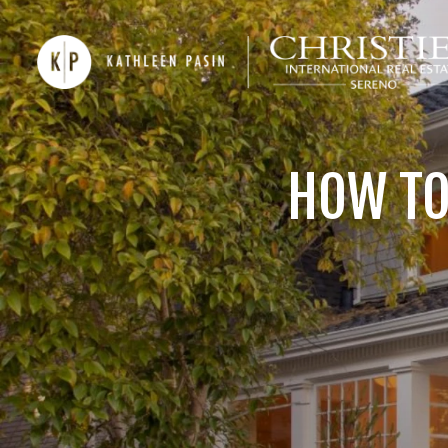
HOW TO