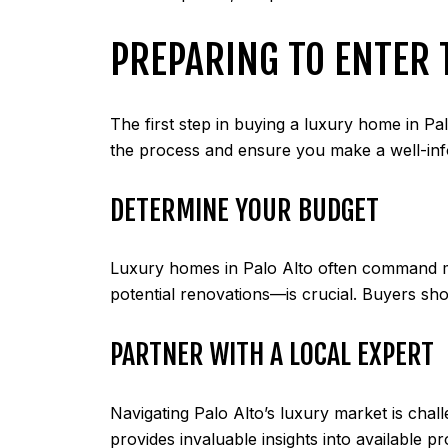
PREPARING TO ENTER
The first step in buying a luxury home in Pal
the process and ensure you make a well-inf
DETERMINE YOUR BUDGET
Luxury homes in Palo Alto often command mul
potential renovations—is crucial. Buyers sho
PARTNER WITH A LOCAL EXPERT
Navigating Palo Alto’s luxury market is chal
provides invaluable insights into available