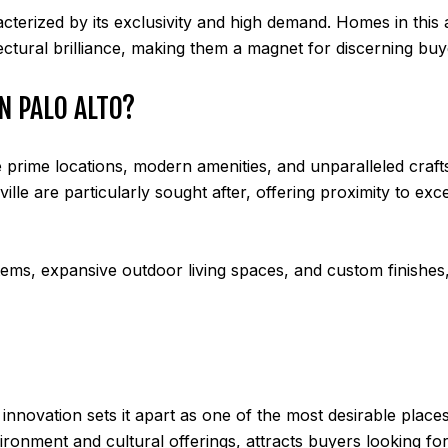
acterized by its exclusivity and high demand. Homes in this 
ectural brilliance, making them a magnet for discerning buy
N PALO ALTO?
 prime locations, modern amenities, and unparalleled craft
lle are particularly sought after, offering proximity to exce
s, expansive outdoor living spaces, and custom finishes, r
nnovation sets it apart as one of the most desirable places t
ironment and cultural offerings, attracts buyers looking f