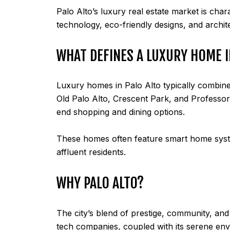
Palo Alto’s luxury real estate market is char
technology, eco-friendly designs, and archit
WHAT DEFINES A LUXURY HOME I
Luxury homes in Palo Alto typically combine
Old Palo Alto, Crescent Park, and Professorvi
end shopping and dining options.
These homes often feature smart home system
affluent residents.
WHY PALO ALTO?
The city’s blend of prestige, community, and i
tech companies, coupled with its serene env