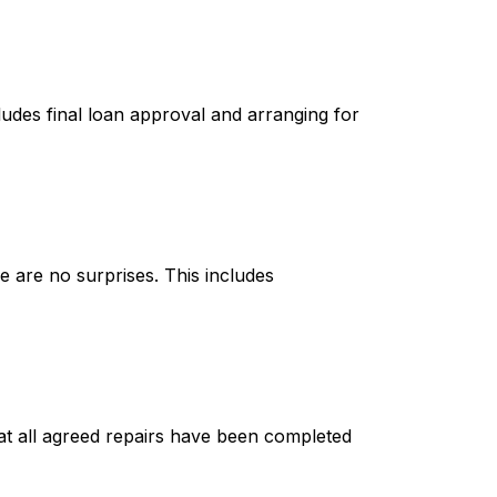
cludes final loan approval and arranging for
e are no surprises. This includes
hat all agreed repairs have been completed