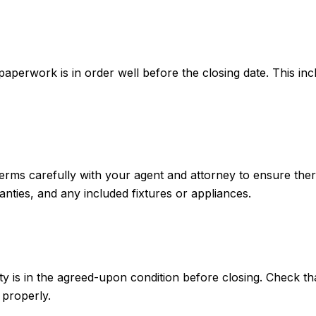
paperwork is in order well before the closing date. This in
 terms carefully with your agent and attorney to ensure ther
nties, and any included fixtures or appliances.
ty is in the agreed-upon condition before closing. Check t
 properly.