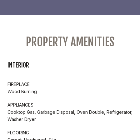
PROPERTY AMENITIES
INTERIOR
FIREPLACE
Wood Burning
APPLIANCES
Cooktop Gas, Garbage Disposal, Oven Double, Refrigerator,
Washer Dryer
FLOORING
Carpet, Hardwood, Tile