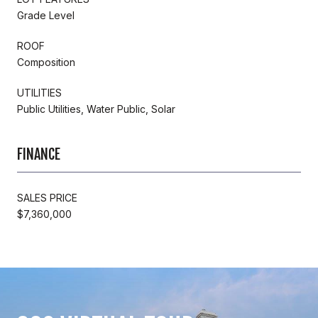
Grade Level
ROOF
Composition
UTILITIES
Public Utilities, Water Public, Solar
FINANCE
SALES PRICE
$7,360,000