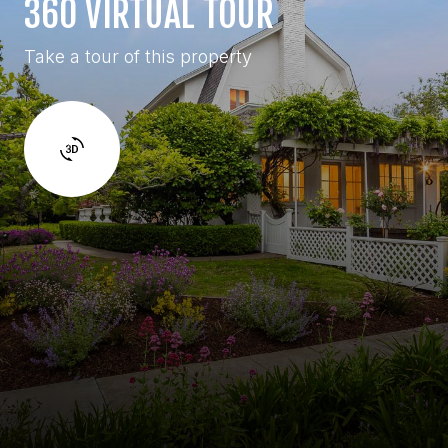
360 VIRTUAL TOUR
Take a tour of this property