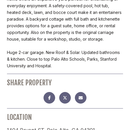
everyday enjoyment. A safety-covered pool, hot tub,
heated deck, lawn, and bocce court make it an entertainers
paradise. A backyard cottage with full bath and kitchenette
provides options for a guest suite, home office, or rental
opportunity. Also on the property is the original carriage
house, suitable for a workshop, studio, or storage.
Huge 2-car garage. New Roof & Solar. Updated bathrooms
& kitchen. Close to top Palo Alto Schools, Parks, Stanford
University and Hospital.
SHARE PROPERTY
LOCATION