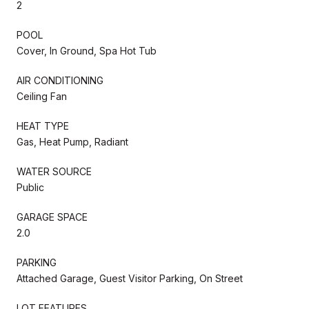
2
POOL
Cover, In Ground, Spa Hot Tub
AIR CONDITIONING
Ceiling Fan
HEAT TYPE
Gas, Heat Pump, Radiant
WATER SOURCE
Public
GARAGE SPACE
2.0
PARKING
Attached Garage, Guest Visitor Parking, On Street
LOT FEATURES