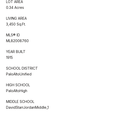
LOT AREA
0.34 Acres
LIVING AREA
3,450 Sq.Ft.
MLS® ID
ML82008760
YEAR BUILT
1915
SCHOOL DISTRICT
PaloAltoUnified
HIGH SCHOOL
PaloAltoHigh
MIDDLE SCHOOL
DavidStarrJordanMiddle_1