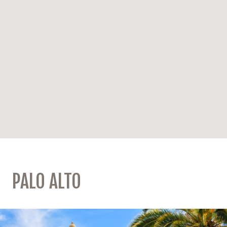
PALO ALTO