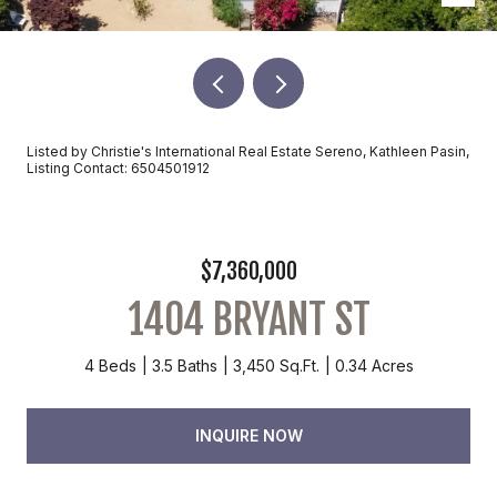
Listed by Christie's International Real Estate Sereno, Kathleen Pasin,
Listing Contact: 6504501912
$7,360,000
1404 BRYANT ST
4 Beds
3.5 Baths
3,450 Sq.Ft.
0.34 Acres
INQUIRE NOW