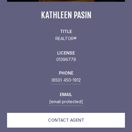
KATHLEEN PASIN
TITLE
REALTOR®
LICENSE
01396779
PHONE
(650) 450-1912
EMAIL
[email protected]
CONTACT AGENT