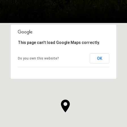
This page can't load Google Maps correctly.
OK
Do you own this website?