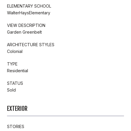
ELEMENTARY SCHOOL
WalterHaysElementary
VIEW DESCRIPTION
Garden Greenbelt
ARCHITECTURE STYLES
Colonial
TYPE
Residential
STATUS
Sold
EXTERIOR
STORIES