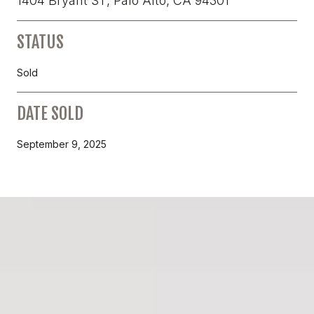
1404 Bryant ST, Palo Alto, CA 94301
STATUS
Sold
DATE SOLD
September 9, 2025