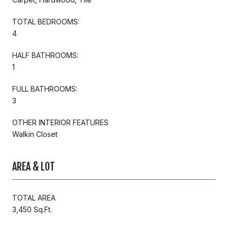
TOTAL BEDROOMS:
4
HALF BATHROOMS:
1
FULL BATHROOMS:
3
OTHER INTERIOR FEATURES
Walkin Closet
AREA & LOT
TOTAL AREA
3,450 Sq.Ft.