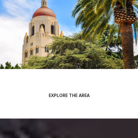
EXPLORE THE AREA