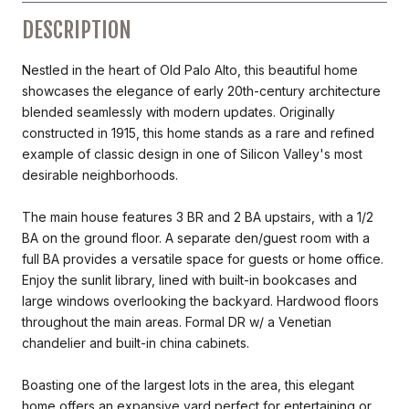
DESCRIPTION
Nestled in the heart of Old Palo Alto, this beautiful home
showcases the elegance of early 20th-century architecture
blended seamlessly with modern updates. Originally
constructed in 1915, this home stands as a rare and refined
example of classic design in one of Silicon Valley's most
desirable neighborhoods.
The main house features 3 BR and 2 BA upstairs, with a 1/2
BA on the ground floor. A separate den/guest room with a
full BA provides a versatile space for guests or home office.
Enjoy the sunlit library, lined with built-in bookcases and
large windows overlooking the backyard. Hardwood floors
throughout the main areas. Formal DR w/ a Venetian
chandelier and built-in china cabinets.
Boasting one of the largest lots in the area, this elegant
home offers an expansive yard perfect for entertaining or