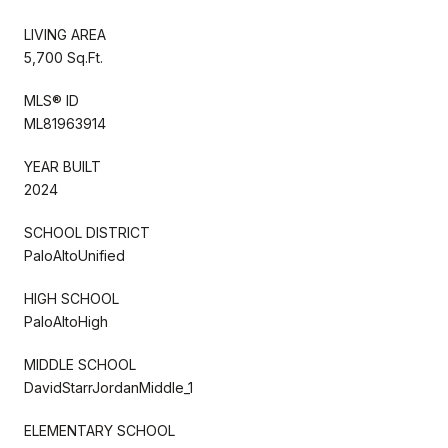
LIVING AREA
5,700 Sq.Ft.
MLS® ID
ML81963914
YEAR BUILT
2024
SCHOOL DISTRICT
PaloAltoUnified
HIGH SCHOOL
PaloAltoHigh
MIDDLE SCHOOL
DavidStarrJordanMiddle_1
ELEMENTARY SCHOOL