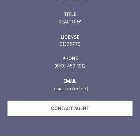
TITLE
REALTOR®
LICENSE
01396779
PHONE
(650) 450-1912
EMAIL
[email protected]
CONTACT AGENT