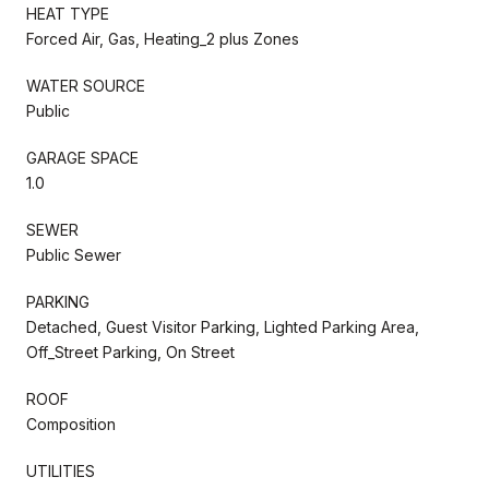
HEAT TYPE
Forced Air, Gas, Heating_2 plus Zones
WATER SOURCE
Public
GARAGE SPACE
1.0
SEWER
Public Sewer
PARKING
Detached, Guest Visitor Parking, Lighted Parking Area,
Off_Street Parking, On Street
ROOF
Composition
UTILITIES