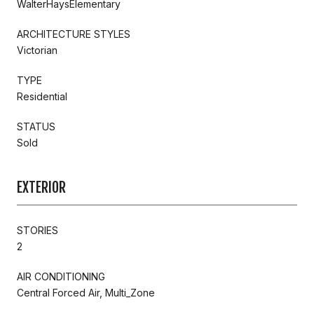
WalterHaysElementary
ARCHITECTURE STYLES
Victorian
TYPE
Residential
STATUS
Sold
EXTERIOR
STORIES
2
AIR CONDITIONING
Central Forced Air, Multi_Zone