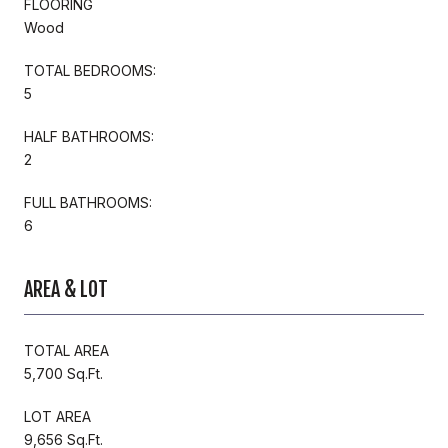
FLOORING
Wood
TOTAL BEDROOMS:
5
HALF BATHROOMS:
2
FULL BATHROOMS:
6
AREA & LOT
TOTAL AREA
5,700 Sq.Ft.
LOT AREA
9,656 Sq.Ft.