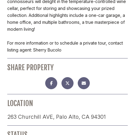
connoisseurs will delight in the temperature-controlled wine
cellar, perfect for storing and showcasing your prized
collection. Additional highlights include a one-car garage, a
home office, and multiple bathrooms, a true masterpiece of
modern living!
For more information or to schedule a private tour, contact
listing agent: Sherry Bucolo
SHARE PROPERTY
LOCATION
263 Churchill AVE, Palo Alto, CA 94301
STATUS