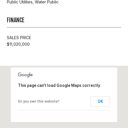
Public Utilities, Water Public
FINANCE
SALES PRICE
$11,020,000
This page can't load Google Maps correctly.
OK
Do you own this website?