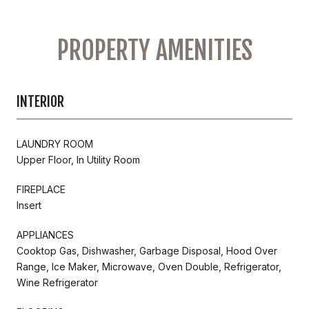
PROPERTY AMENITIES
INTERIOR
LAUNDRY ROOM
Upper Floor, In Utility Room
FIREPLACE
Insert
APPLIANCES
Cooktop Gas, Dishwasher, Garbage Disposal, Hood Over
Range, Ice Maker, Microwave, Oven Double, Refrigerator,
Wine Refrigerator