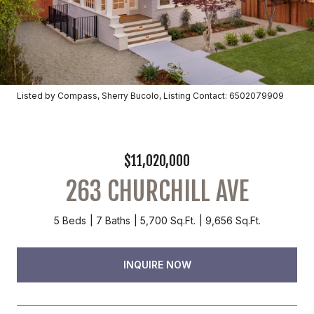
Listed by Compass, Sherry Bucolo, Listing Contact: 6502079909
$11,020,000
263 CHURCHILL AVE
5 Beds
7 Baths
5,700 Sq.Ft.
9,656 Sq.Ft.
INQUIRE NOW