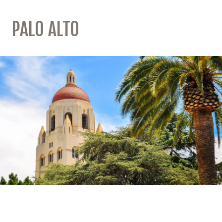
PALO ALTO