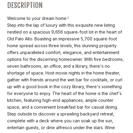
DESCRIPTION
Welcome to your dream home !
Step into the lap of luxury with this exquisite new listing
nestled on a spacious 9,656 square-foot lot in the heart of
Old Palo Alto. Boasting an impressive 5,700 square-foot
home spread across three levels, this stunning property
offers unparalleled comfort, elegance, and entertainment
options for the discerning homeowner. With five bedrooms,
seven bathrooms, an office, and a library, there's no
shortage of space. Host movie nights in the home theater,
gather with friends around the wet bar for cocktails, or curl
up with a good book in the cozy library, there's something
for everyone to enjoy. The heart of the home is the chef's
kitchen, featuring high-end appliances, ample counter
space, and a convenient breakfast bar for casual dining.
Step outside to discover a sprawling backyard retreat,
complete with a deck where you can soak up the sun,
entertain guests, or dine alfresco under the stars. Wine