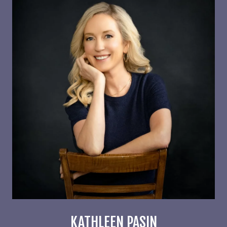
KATHLEEN PASIN