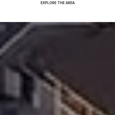
EXPLORE THE AREA