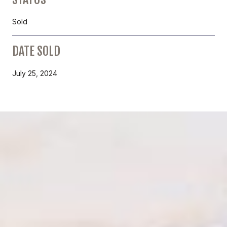
Sold
DATE SOLD
July 25, 2024