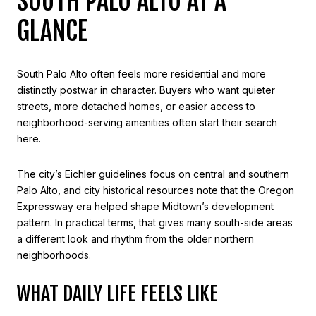
SOUTH PALO ALTO AT A
GLANCE
South Palo Alto often feels more residential and more
distinctly postwar in character. Buyers who want quieter
streets, more detached homes, or easier access to
neighborhood-serving amenities often start their search
here.
The city’s Eichler guidelines focus on central and southern
Palo Alto, and city historical resources note that the Oregon
Expressway era helped shape Midtown’s development
pattern. In practical terms, that gives many south-side areas
a different look and rhythm from the older northern
neighborhoods.
WHAT DAILY LIFE FEELS LIKE