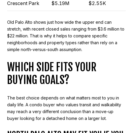
Crescent Park
$5.19M
$2.55K
Old Palo Alto shows just how wide the upper end can
stretch, with recent closed sales ranging from $3.6 million to
$22 million. That is why it helps to compare specific
neighborhoods and property types rather than rely on a
simple north-versus-south assumption.
WHICH SIDE FITS YOUR
BUYING GOALS?
The best choice depends on what matters most to you in
daily life. A condo buyer who values transit and walkability
may reach a very different conclusion than a move-up
buyer looking for a detached home on a larger lot.