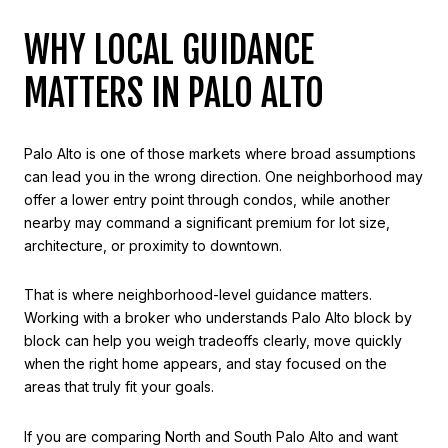
WHY LOCAL GUIDANCE
MATTERS IN PALO ALTO
Palo Alto is one of those markets where broad assumptions
can lead you in the wrong direction. One neighborhood may
offer a lower entry point through condos, while another
nearby may command a significant premium for lot size,
architecture, or proximity to downtown.
That is where neighborhood-level guidance matters.
Working with a broker who understands Palo Alto block by
block can help you weigh tradeoffs clearly, move quickly
when the right home appears, and stay focused on the
areas that truly fit your goals.
If you are comparing North and South Palo Alto and want