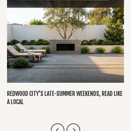
Y
REDWOOD CITY'S LATE-SUMMER WEEKENDS, READ LIKE
A LOCAL