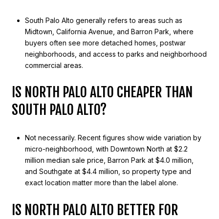
South Palo Alto generally refers to areas such as
Midtown, California Avenue, and Barron Park, where
buyers often see more detached homes, postwar
neighborhoods, and access to parks and neighborhood
commercial areas.
IS NORTH PALO ALTO CHEAPER THAN
SOUTH PALO ALTO?
Not necessarily. Recent figures show wide variation by
micro-neighborhood, with Downtown North at $2.2
million median sale price, Barron Park at $4.0 million,
and Southgate at $4.4 million, so property type and
exact location matter more than the label alone.
IS NORTH PALO ALTO BETTER FOR