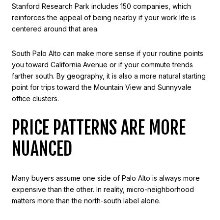
Stanford Research Park includes 150 companies, which
reinforces the appeal of being nearby if your work life is
centered around that area.
South Palo Alto can make more sense if your routine points
you toward California Avenue or if your commute trends
farther south. By geography, it is also a more natural starting
point for trips toward the Mountain View and Sunnyvale
office clusters.
PRICE PATTERNS ARE MORE
NUANCED
Many buyers assume one side of Palo Alto is always more
expensive than the other. In reality, micro-neighborhood
matters more than the north-south label alone.