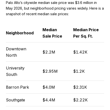
Palo Alto’s citywide median sale price was $3.6 million in
May 2026, but neighborhood pricing varies widely. Here is a
snapshot of recent median sale prices:
Median
Median Price
Neighborhood
Sale Price
Per Sq. Ft.
Downtown
$2.2M
$1.42K
North
University
$2.95M
$1.2K
South
Barron Park
$4.0M
$2.31K
Southgate
$4.4M
$2.22K