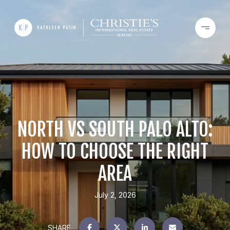
NORTH VS SOUTH PALO ALTO:
HOW TO CHOOSE THE RIGHT
AREA
July 2, 2026
SHARE