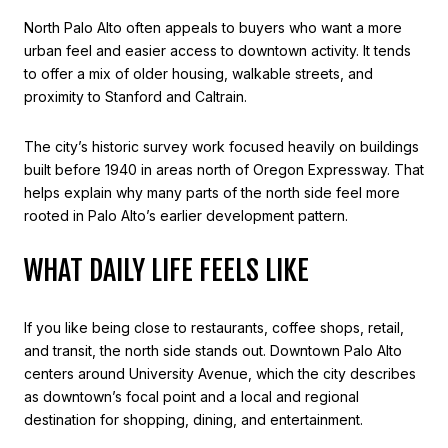
North Palo Alto often appeals to buyers who want a more
urban feel and easier access to downtown activity. It tends
to offer a mix of older housing, walkable streets, and
proximity to Stanford and Caltrain.
The city’s historic survey work focused heavily on buildings
built before 1940 in areas north of Oregon Expressway. That
helps explain why many parts of the north side feel more
rooted in Palo Alto’s earlier development pattern.
WHAT DAILY LIFE FEELS LIKE
If you like being close to restaurants, coffee shops, retail,
and transit, the north side stands out. Downtown Palo Alto
centers around University Avenue, which the city describes
as downtown’s focal point and a local and regional
destination for shopping, dining, and entertainment.