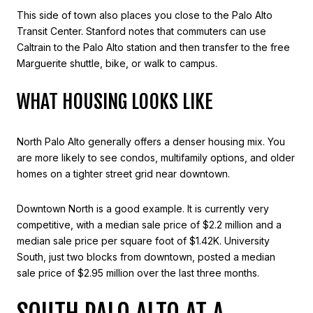
This side of town also places you close to the Palo Alto
Transit Center. Stanford notes that commuters can use
Caltrain to the Palo Alto station and then transfer to the free
Marguerite shuttle, bike, or walk to campus.
WHAT HOUSING LOOKS LIKE
North Palo Alto generally offers a denser housing mix. You
are more likely to see condos, multifamily options, and older
homes on a tighter street grid near downtown.
Downtown North is a good example. It is currently very
competitive, with a median sale price of $2.2 million and a
median sale price per square foot of $1.42K. University
South, just two blocks from downtown, posted a median
sale price of $2.95 million over the last three months.