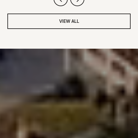
VIEW ALL