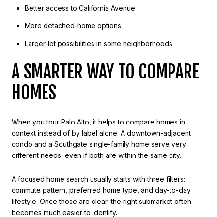
Better access to California Avenue
More detached-home options
Larger-lot possibilities in some neighborhoods
A SMARTER WAY TO COMPARE
HOMES
When you tour Palo Alto, it helps to compare homes in
context instead of by label alone. A downtown-adjacent
condo and a Southgate single-family home serve very
different needs, even if both are within the same city.
A focused home search usually starts with three filters:
commute pattern, preferred home type, and day-to-day
lifestyle. Once those are clear, the right submarket often
becomes much easier to identify.