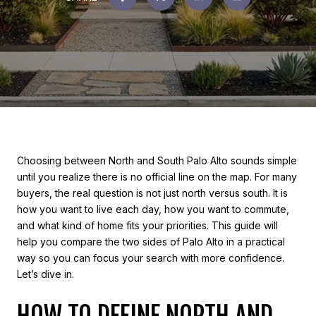
Choosing between North and South Palo Alto sounds simple
until you realize there is no official line on the map. For many
buyers, the real question is not just north versus south. It is
how you want to live each day, how you want to commute,
and what kind of home fits your priorities. This guide will
help you compare the two sides of Palo Alto in a practical
way so you can focus your search with more confidence.
Let’s dive in.