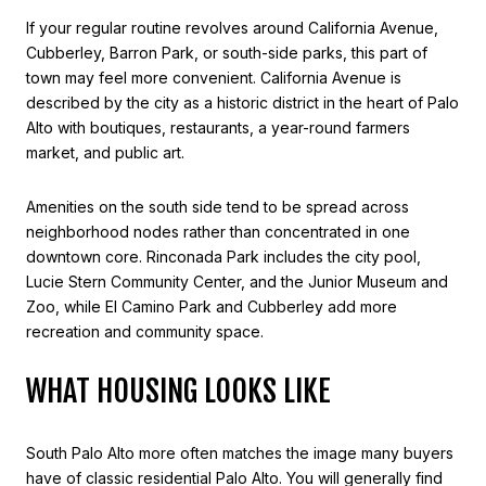
If your regular routine revolves around California Avenue,
Cubberley, Barron Park, or south-side parks, this part of
town may feel more convenient. California Avenue is
described by the city as a historic district in the heart of Palo
Alto with boutiques, restaurants, a year-round farmers
market, and public art.
Amenities on the south side tend to be spread across
neighborhood nodes rather than concentrated in one
downtown core. Rinconada Park includes the city pool,
Lucie Stern Community Center, and the Junior Museum and
Zoo, while El Camino Park and Cubberley add more
recreation and community space.
WHAT HOUSING LOOKS LIKE
South Palo Alto more often matches the image many buyers
have of classic residential Palo Alto. You will generally find