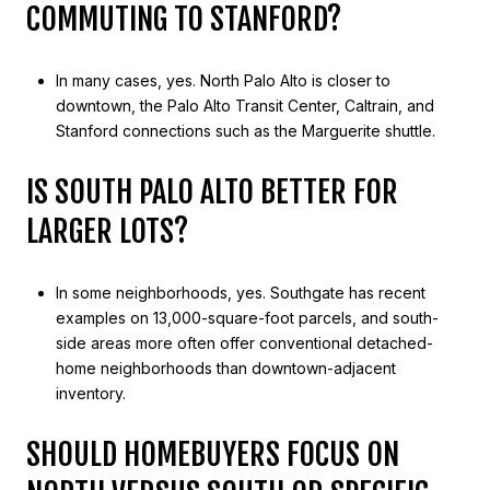
COMMUTING TO STANFORD?
In many cases, yes. North Palo Alto is closer to
downtown, the Palo Alto Transit Center, Caltrain, and
Stanford connections such as the Marguerite shuttle.
IS SOUTH PALO ALTO BETTER FOR
LARGER LOTS?
In some neighborhoods, yes. Southgate has recent
examples on 13,000-square-foot parcels, and south-
side areas more often offer conventional detached-
home neighborhoods than downtown-adjacent
inventory.
SHOULD HOMEBUYERS FOCUS ON