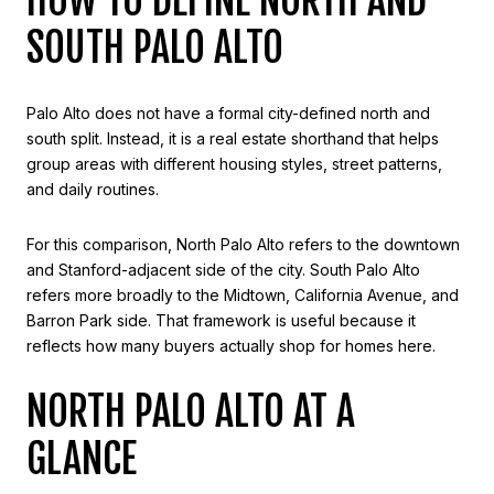
HOW TO DEFINE NORTH AND
SOUTH PALO ALTO
Palo Alto does not have a formal city-defined north and
south split. Instead, it is a real estate shorthand that helps
group areas with different housing styles, street patterns,
and daily routines.
For this comparison, North Palo Alto refers to the downtown
and Stanford-adjacent side of the city. South Palo Alto
refers more broadly to the Midtown, California Avenue, and
Barron Park side. That framework is useful because it
reflects how many buyers actually shop for homes here.
NORTH PALO ALTO AT A
GLANCE