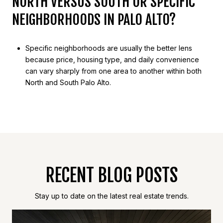
NORTH VERSUS SOUTH OR SPECIFIC
NEIGHBORHOODS IN PALO ALTO?
Specific neighborhoods are usually the better lens
because price, housing type, and daily convenience
can vary sharply from one area to another within both
North and South Palo Alto.
RECENT BLOG POSTS
Stay up to date on the latest real estate trends.