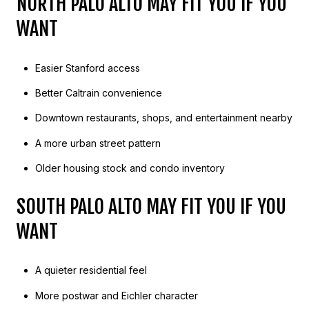
NORTH PALO ALTO MAY FIT YOU IF YOU
WANT
Easier Stanford access
Better Caltrain convenience
Downtown restaurants, shops, and entertainment nearby
A more urban street pattern
Older housing stock and condo inventory
SOUTH PALO ALTO MAY FIT YOU IF YOU
WANT
A quieter residential feel
More postwar and Eichler character