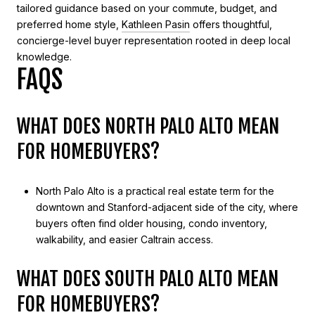
tailored guidance based on your commute, budget, and
preferred home style,
Kathleen Pasin
offers thoughtful,
concierge-level buyer representation rooted in deep local
knowledge.
FAQS
WHAT DOES NORTH PALO ALTO MEAN
FOR HOMEBUYERS?
North Palo Alto is a practical real estate term for the
downtown and Stanford-adjacent side of the city, where
buyers often find older housing, condo inventory,
walkability, and easier Caltrain access.
WHAT DOES SOUTH PALO ALTO MEAN
FOR HOMEBUYERS?