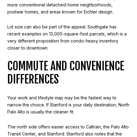
more conventional detached-home neighborhoods,
postwar homes, and areas known for Eichler design.
Lot size can also be part of the appeal. Southgate has
recent examples on 13,000-square-foot parcels, which is a
very different proposition from condo-heavy inventory
closer to downtown.
COMMUTE AND CONVENIENCE
DIFFERENCES
Your work and lifestyle map may be the fastest way to
narrow the choice. If Stanford is your daily destination, North
Palo Alto is usually the cleaner fit.
The north side offers easier access to Caltrain, the Palo Alto
Transit Center, and Stanford. Stanford also notes that the