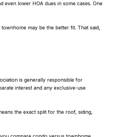
, and even lower HOA dues in some cases. One
 townhome may be the better fit. That said,
ciation is generally responsible for
parate interest and any exclusive-use
ans the exact split for the roof, siding,
fore you compare condo versus townhome,