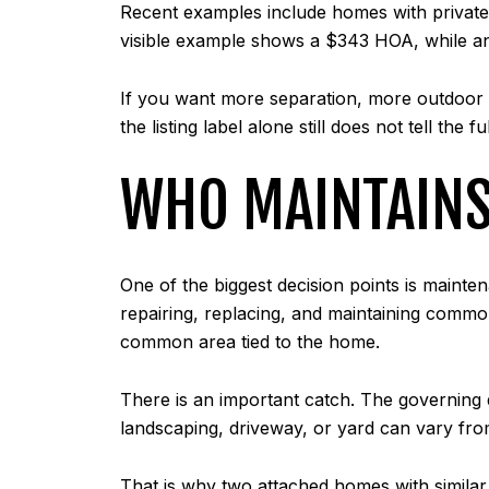
Recent examples include homes with private 
visible example shows a $343 HOA, while an
If you want more separation, more outdoor us
the listing label alone still does not tell the ful
WHO MAINTAIN
One of the biggest decision points is mainte
repairing, replacing, and maintaining common
common area tied to the home.
There is an important catch. The governing de
landscaping, driveway, or yard can vary fro
That is why two attached homes with simila