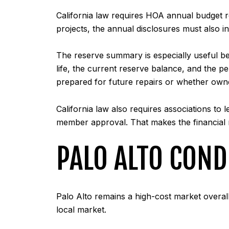
California law requires HOA annual budget 
projects, the annual disclosures must also i
The reserve summary is especially useful be
life, the current reserve balance, and the p
prepared for future repairs or whether owne
California law also requires associations to l
member approval. That makes the financial
PALO ALTO CON
Palo Alto remains a high-cost market overal
local market.