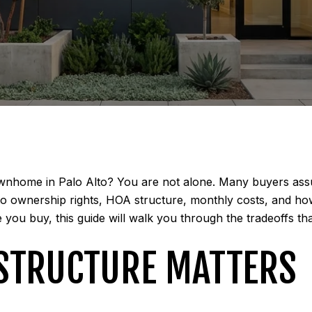
nhome in Palo Alto? You are not alone. Many buyers assume
 ownership rights, HOA structure, monthly costs, and how 
ou buy, this guide will walk you through the tradeoffs that 
 STRUCTURE MATTERS