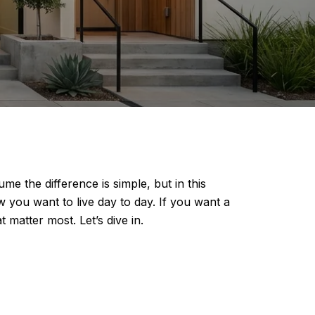
 the difference is simple, but in this
you want to live day to day. If you want a
matter most. Let’s dive in.