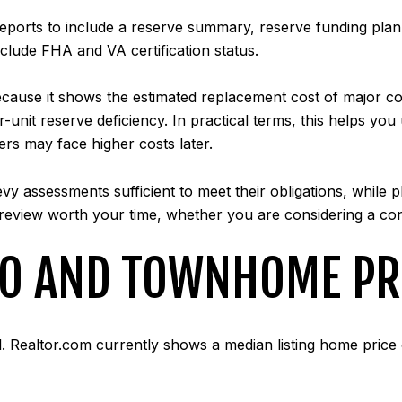
reports to include a reserve summary, reserve funding pl
nclude FHA and VA certification status.
cause it shows the estimated replacement cost of major comp
er-unit reserve deficiency. In practical terms, this helps y
rs may face higher costs later.
evy assessments sufficient to meet their obligations, while p
 review worth your time, whether you are considering a c
DO AND TOWNHOME PR
l. Realtor.com currently shows a median listing home price 