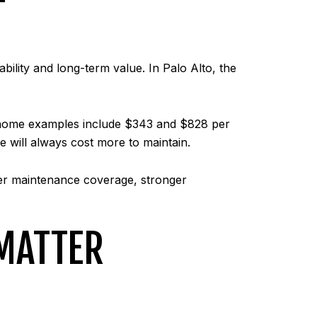
T
ility and long-term value. In Palo Alto, the
wnhome examples include $343 and $828 per
 will always cost more to maintain.
er maintenance coverage, stronger
MATTER