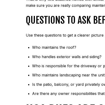
make sure you are really comparing maintena
QUESTIONS TO ASK BE
Use these questions to get a clearer picture 
Who maintains the roof?
Who handles exterior walls and siding?
Who is responsible for the driveway or 
Who maintains landscaping near the unit
Is the patio, balcony, or yard privatel
Are there any owner responsibilities tha