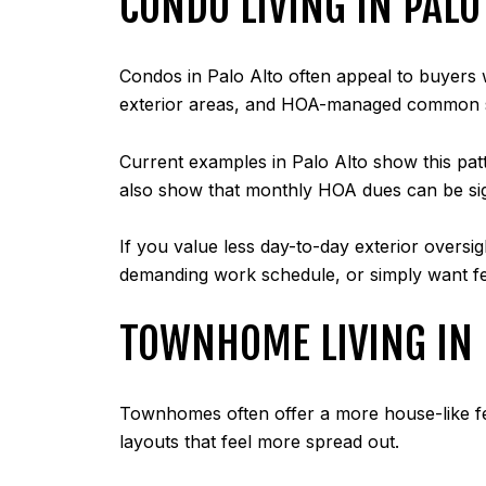
CONDO LIVING IN PALO
Condos in Palo Alto often appeal to buyers w
exterior areas, and HOA-managed common 
Current examples in Palo Alto show this patt
also show that monthly HOA dues can be sig
If you value less day-to-day exterior oversi
demanding work schedule, or simply want fe
TOWNHOME LIVING IN 
Townhomes often offer a more house-like fee
layouts that feel more spread out.