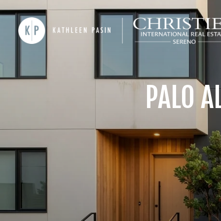
PALO A