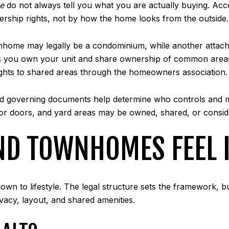
e
do not always tell you what you are actually buying. Acc
nership rights, not by how the home looks from the outside.
wnhome may legally be a condominium, while another atta
you own your unit and share ownership of common areas. 
ghts to shared areas through the homeowners association.
nd governing documents help determine who controls and ma
rior doors, and yard areas may be owned, shared, or cons
 TOWNHOMES FEEL IN
wn to lifestyle. The legal structure sets the framework, b
vacy, layout, and shared amenities.