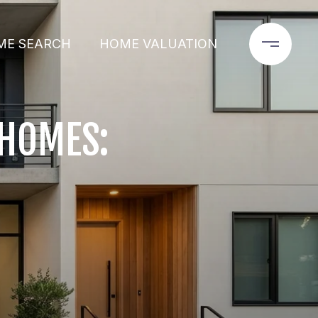
ME SEARCH
HOME VALUATION
NHOMES: