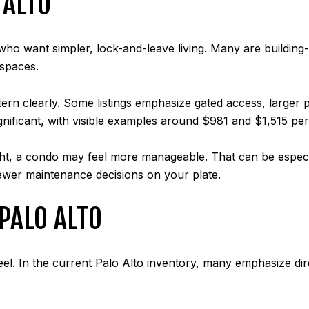
 ALTO
ho want simpler, lock-and-leave living. Many are building-
spaces.
ern clearly. Some listings emphasize gated access, larger p
nificant, with visible examples around $981 and $1,515 pe
ght, a condo may feel more manageable. That can be especia
wer maintenance decisions on your plate.
PALO ALTO
l. In the current Palo Alto inventory, many emphasize dire