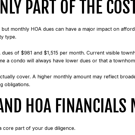
NLY PART OF THE COS
, but monthly HOA dues can have a major impact on affordab
ty type.
A dues of $981 and $1,515 per month. Current visible to
me a condo will always have lower dues or that a townhome
ctually cover. A higher monthly amount may reflect broad
g obligations.
AND HOA FINANCIALS 
 a core part of your due diligence.