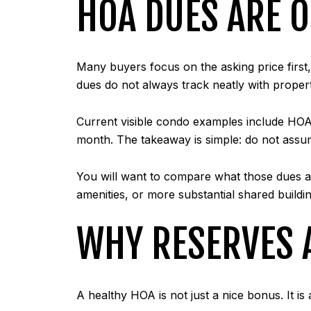
HOA DUES ARE O
Many buyers focus on the asking price first
dues do not always track neatly with proper
Current visible condo examples include HO
month. The takeaway is simple: do not assu
You will want to compare what those dues a
amenities, or more substantial shared buildin
WHY RESERVES 
A healthy HOA is not just a nice bonus. It is