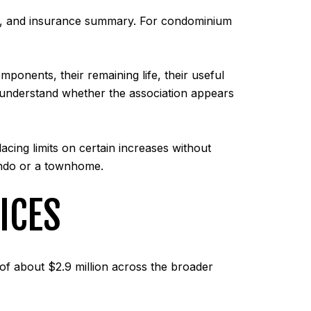
an, and insurance summary. For condominium
onents, their remaining life, their useful
ou understand whether the association appears
lacing limits on certain increases without
ondo or a townhome.
ICES
of about $2.9 million across the broader