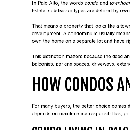
In Palo Alto, the words
condo
and
townhom
Estate, subdivision types are defined by ow
That means a property that looks like a to
development. A condominium usually means 
own the home on a separate lot and have ri
This distinction matters because the deed a
balconies, parking spaces, driveways, exte
HOW CONDOS AND
For many buyers, the better choice comes do
depends on maintenance responsibilities, pri