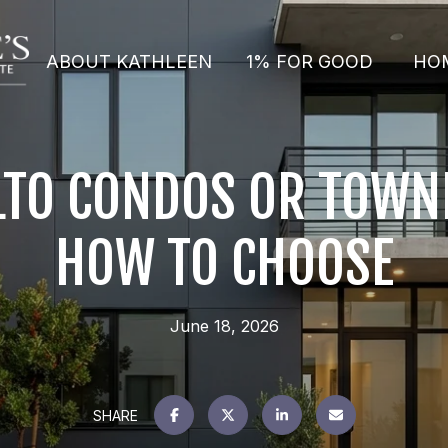
ABOUT KATHLEEN
1% FOR GOOD
HO
LTO CONDOS OR TOW
HOW TO CHOOSE
June 18, 2026
SHARE