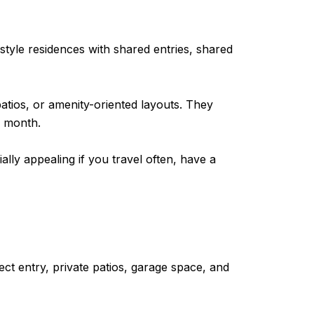
style residences with shared entries, shared
atios, or amenity-oriented layouts. They
r month.
lly appealing if you travel often, have a
ct entry, private patios, garage space, and