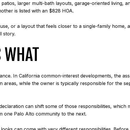
patios, larger multi-bath layouts, garage-oriented living
other is listed with an $828 HOA.
e, or a layout that feels closer to a single-family home, a
l story.
S WHAT
nance. In California common-interest developments, the asso
 areas, while the owner is typically responsible for the se
claration can shift some of those responsibilities, which me
m one Palo Alto community to the next.
r looks can come with very different responsibilities. Be