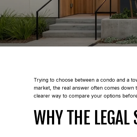
Trying to choose between a condo and a tow
market, the real answer often comes down to
clearer way to compare your options before y
WHY THE LEGAL