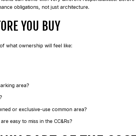
nce obligations, not just architecture.
FORE YOU BUY
of what ownership will feel like:
parking area?
?
y owned or exclusive-use common area?
t are easy to miss in the CC&Rs?