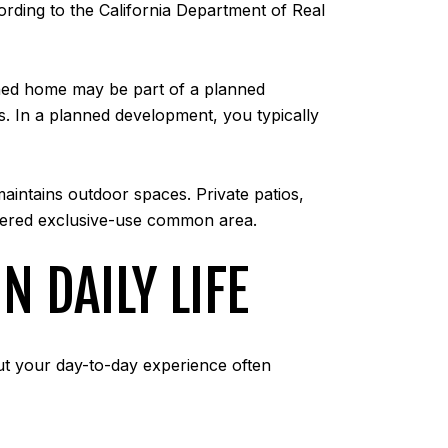
ording to the California Department of Real
ched home may be part of a planned
In a planned development, you typically
intains outdoor spaces. Private patios,
idered exclusive-use common area.
 DAILY LIFE
ut your day-to-day experience often